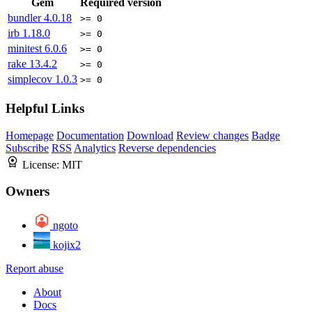
Gem
Required version
bundler
4.0.18
>= 0
irb
1.18.0
>= 0
minitest
6.0.6
>= 0
rake
13.4.2
>= 0
simplecov
1.0.3
>= 0
Helpful Links
Homepage
Documentation
Download
Review changes
Badge
Subscribe
RSS
Analytics
Reverse dependencies
License:
MIT
Owners
ngoto
kojix2
Report abuse
About
Docs