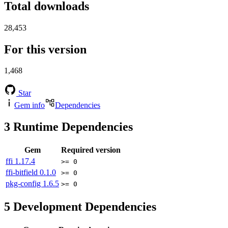
Total downloads
28,453
For this version
1,468
Star
Gem info
Dependencies
3
Runtime Dependencies
Gem
Required version
ffi
1.17.4
>= 0
ffi-bitfield
0.1.0
>= 0
pkg-config
1.6.5
>= 0
5
Development Dependencies