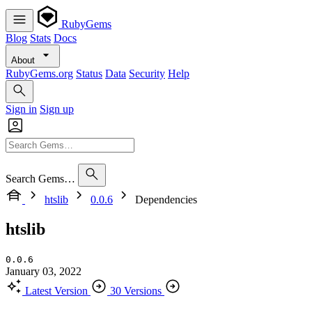
RubyGems
Blog
Stats
Docs
About
RubyGems.org
Status
Data
Security
Help
Sign in
Sign up
Search Gems…
htslib
0.0.6
Dependencies
htslib
0.0.6
January 03, 2022
Latest Version
30 Versions