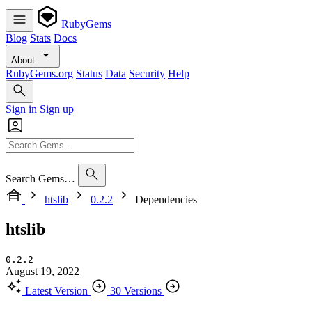
RubyGems
Blog
Stats
Docs
About
RubyGems.org
Status
Data
Security
Help
Sign in
Sign up
Search Gems…
htslib
0.2.2
Dependencies
htslib
0.2.2
August 19, 2022
Latest Version
30 Versions