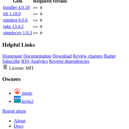
Gem
Required version
bundler
4.0.18
>= 0
irb
1.18.0
>= 0
minitest
6.0.6
>= 0
rake
13.4.2
>= 0
simplecov
1.0.3
>= 0
Helpful Links
Homepage
Documentation
Download
Review changes
Badge
Subscribe
RSS
Analytics
Reverse dependencies
License:
MIT
Owners
ngoto
kojix2
Report abuse
About
Docs