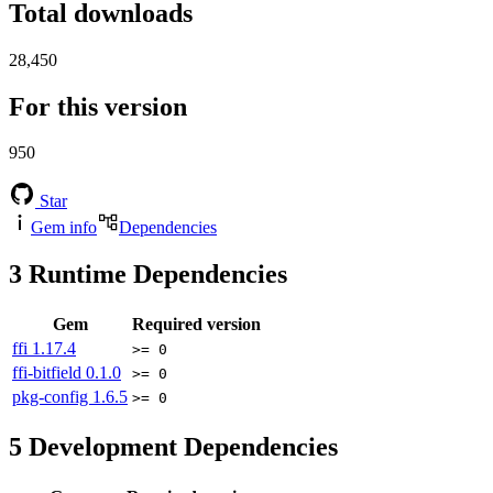
Total downloads
28,450
For this version
950
Star
Gem info
Dependencies
3
Runtime Dependencies
Gem
Required version
ffi
1.17.4
>= 0
ffi-bitfield
0.1.0
>= 0
pkg-config
1.6.5
>= 0
5
Development Dependencies