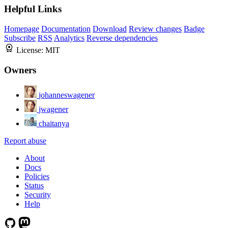
Helpful Links
Homepage
Documentation
Download
Review changes
Badge
Subscribe
RSS
Analytics
Reverse dependencies
License:
MIT
Owners
johanneswagener
jwagener
chaitanya
Report abuse
About
Docs
Policies
Status
Security
Help