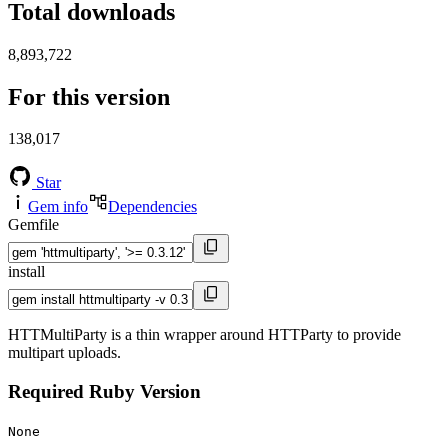
Total downloads
8,893,722
For this version
138,017
Star
Gem info
Dependencies
Gemfile
install
HTTMultiParty is a thin wrapper around HTTParty to provide
multipart uploads.
Required Ruby Version
None