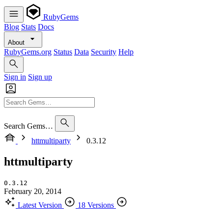
RubyGems
Blog
Stats
Docs
About
RubyGems.org
Status
Data
Security
Help
Sign in
Sign up
Search Gems…
httmultiparty
0.3.12
httmultiparty
0.3.12
February 20, 2014
Latest Version
18 Versions