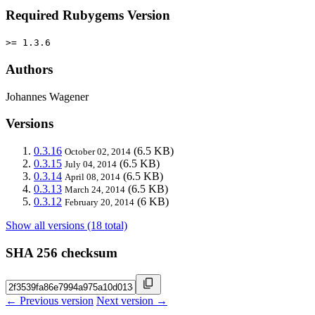
Required Rubygems Version
>= 1.3.6
Authors
Johannes Wagener
Versions
0.3.16
(6.5 KB)
October 02, 2014
0.3.15
(6.5 KB)
July 04, 2014
0.3.14
(6.5 KB)
April 08, 2014
0.3.13
(6.5 KB)
March 24, 2014
0.3.12
(6 KB)
February 20, 2014
Show all versions (18 total)
SHA 256 checksum
← Previous version
Next version →