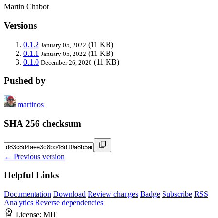
Martin Chabot
Versions
0.1.2
(11 KB)
January 05, 2022
0.1.1
(11 KB)
January 05, 2022
0.1.0
(11 KB)
December 26, 2020
Pushed by
martinos
SHA 256 checksum
← Previous version
Helpful Links
Documentation
Download
Review changes
Badge
Subscribe
RSS
Analytics
Reverse dependencies
License:
MIT