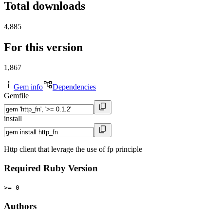
Total downloads
4,885
For this version
1,867
Gem info
Dependencies
Gemfile
install
Http client that levrage the use of fp principle
Required Ruby Version
>= 0
Authors