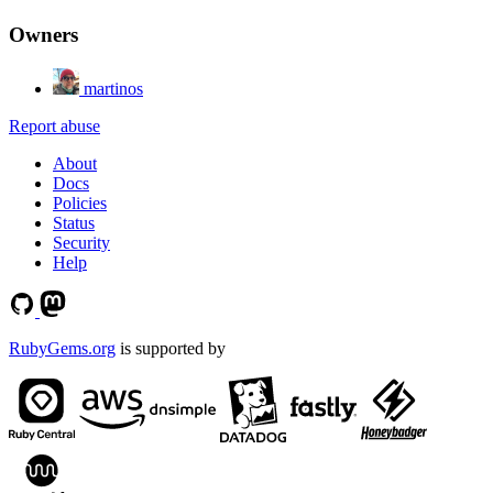
Owners
martinos
Report abuse
About
Docs
Policies
Status
Security
Help
RubyGems.org
is supported by