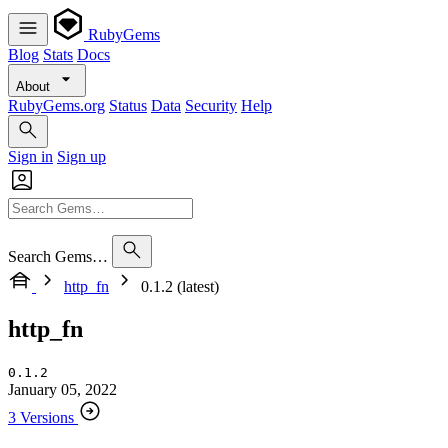
RubyGems
Blog
Stats
Docs
About
RubyGems.org
Status
Data
Security
Help
Sign in
Sign up
Search Gems…
http_fn
0.1.2 (latest)
http_fn
0.1.2
January 05, 2022
3 Versions