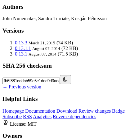
Authors
John Nunemaker, Sandro Turriate, Kristján Pétursson
Versions
0.13.3
(74 KB)
March 21, 2015
0.13.1.1
(72 KB)
August 07, 2014
0.13.1
(71.5 KB)
August 07, 2014
SHA 256 checksum
← Previous version
Helpful Links
Homepage
Documentation
Download
Review changes
Badge
Subscribe
RSS
Analytics
Reverse dependencies
License:
MIT
Owners