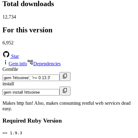
Total downloads
12,734
For this version
6,952
Star
Gem info
Dependencies
Gemfile
install
Makes http fun! Also, makes consuming restful web services dead
easy.
Required Ruby Version
>= 1.9.3