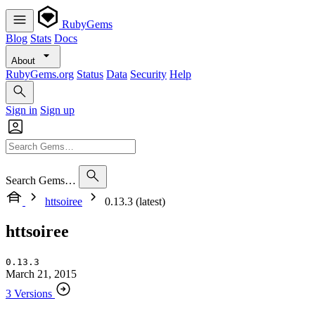
RubyGems
Blog
Stats
Docs
About
RubyGems.org
Status
Data
Security
Help
Sign in
Sign up
Search Gems…
httsoiree
0.13.3 (latest)
httsoiree
0.13.3
March 21, 2015
3 Versions