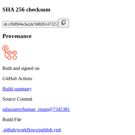
SHA 256 checksum
Provenance
Built and signed on
GitHub Actions
Build summary
Source Commit
rafasoares/human_enum@7345381
Build File
.github/workflows/publish.yml