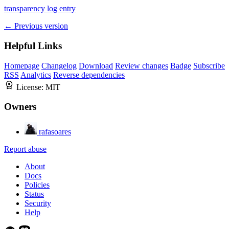
transparency log entry
← Previous version
Helpful Links
Homepage
Changelog
Download
Review changes
Badge
Subscribe
RSS
Analytics
Reverse dependencies
License:
MIT
Owners
rafasoares
Report abuse
About
Docs
Policies
Status
Security
Help