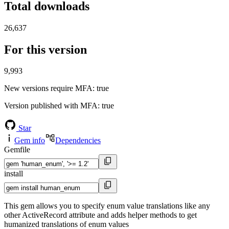
Total downloads
26,637
For this version
9,993
New versions require MFA
: true
Version published with MFA
: true
Star
Gem info
Dependencies
Gemfile
install
This gem allows you to specify enum value translations like any
other ActiveRecord attribute and adds helper methods to get
humanized translations of enum values