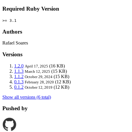
Required Ruby Version
>= 3.1
Authors
Rafael Soares
Versions
1.2.0
(16 KB)
April 17, 2025
1.1.3
(15 KB)
March 12, 2025
1.1.2
(15 KB)
October 29, 2024
0.1.3
(12 KB)
February 28, 2020
0.1.2
(12 KB)
October 12, 2019
Show all versions (6 total)
Pushed by