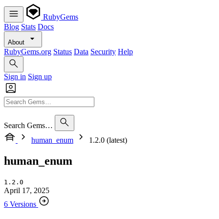
RubyGems
Blog
Stats
Docs
About
RubyGems.org
Status
Data
Security
Help
Sign in
Sign up
Search Gems…
human_enum
1.2.0 (latest)
human_enum
1.2.0
April 17, 2025
6 Versions