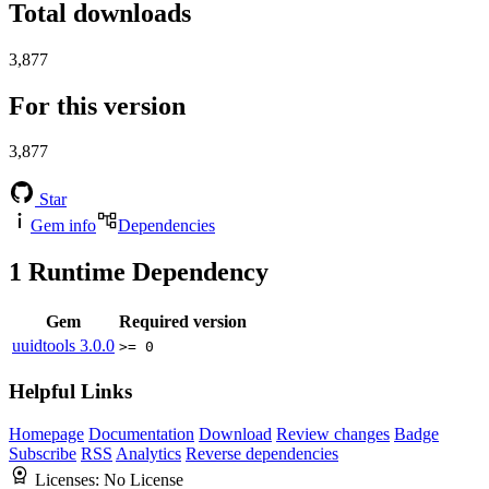
Total downloads
3,877
For this version
3,877
Star
Gem info
Dependencies
1
Runtime Dependency
Gem
Required version
uuidtools
3.0.0
>= 0
Helpful Links
Homepage
Documentation
Download
Review changes
Badge
Subscribe
RSS
Analytics
Reverse dependencies
Licenses:
No License