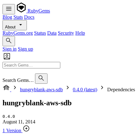
RubyGems
Blog
Stats
Docs
About
RubyGems.org
Status
Data
Security
Help
Sign in
Sign up
Search Gems…
hungryblank-aws-sdb
0.4.0 (latest)
Dependencies
hungryblank-aws-sdb
0.4.0
August 11, 2014
1 Version