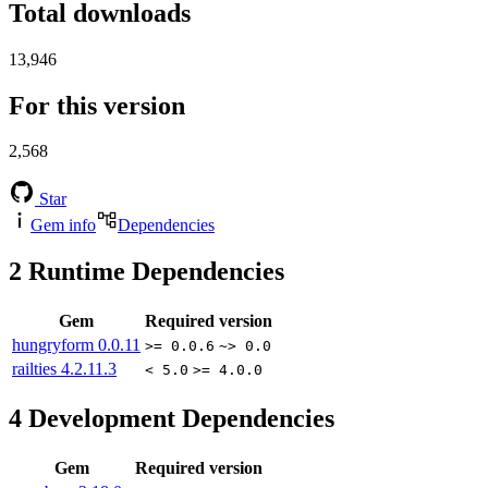
Total downloads
13,946
For this version
2,568
Star
Gem info
Dependencies
2
Runtime Dependencies
Gem
Required version
hungryform
0.0.11
>= 0.0.6
~> 0.0
railties
4.2.11.3
< 5.0
>= 4.0.0
4
Development Dependencies
Gem
Required version