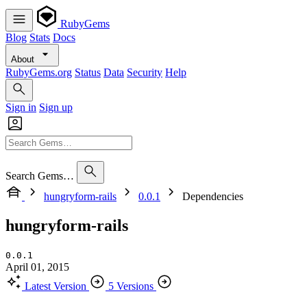
RubyGems
Blog
Stats
Docs
About
RubyGems.org
Status
Data
Security
Help
Sign in
Sign up
Search Gems…
hungryform-rails
0.0.1
Dependencies
hungryform-rails
0.0.1
April 01, 2015
Latest Version
5 Versions