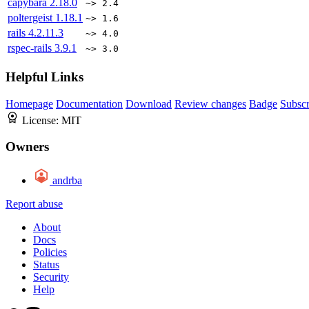
capybara
2.18.0
~> 2.4
poltergeist
1.18.1
~> 1.6
rails
4.2.11.3
~> 4.0
rspec-rails
3.9.1
~> 3.0
Helpful Links
Homepage
Documentation
Download
Review changes
Badge
Subscr
License:
MIT
Owners
andrba
Report abuse
About
Docs
Policies
Status
Security
Help