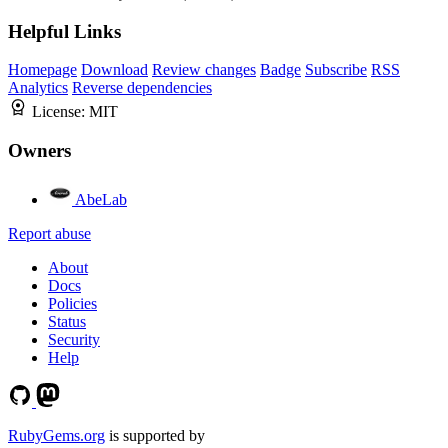
Helpful Links
Homepage
Download
Review changes
Badge
Subscribe
RSS
Analytics
Reverse dependencies
License:
MIT
Owners
AbeLab
Report abuse
About
Docs
Policies
Status
Security
Help
RubyGems.org
is supported by