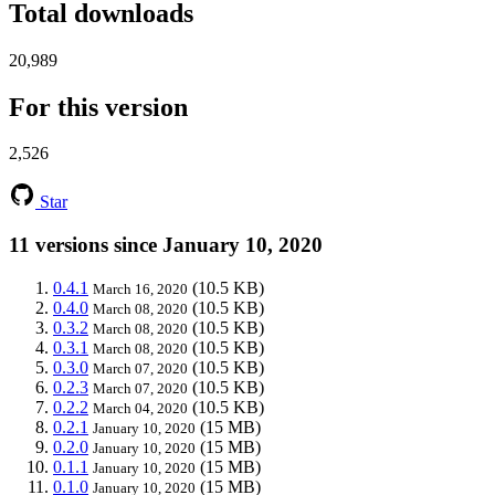
Total downloads
20,989
For this version
2,526
Star
11 versions since January 10, 2020
0.4.1
(10.5 KB)
March 16, 2020
0.4.0
(10.5 KB)
March 08, 2020
0.3.2
(10.5 KB)
March 08, 2020
0.3.1
(10.5 KB)
March 08, 2020
0.3.0
(10.5 KB)
March 07, 2020
0.2.3
(10.5 KB)
March 07, 2020
0.2.2
(10.5 KB)
March 04, 2020
0.2.1
(15 MB)
January 10, 2020
0.2.0
(15 MB)
January 10, 2020
0.1.1
(15 MB)
January 10, 2020
0.1.0
(15 MB)
January 10, 2020