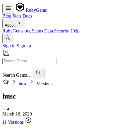
RubyGems
Blog
Stats
Docs
About
RubyGems.org
Status
Data
Security
Help
Sign in
Sign up
Search Gems…
husc
Versions
husc
0.4.1
March 16, 2020
11 Versions