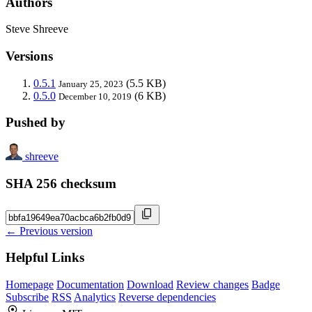
Authors
Steve Shreeve
Versions
0.5.1
(5.5 KB)
January 25, 2023
0.5.0
(6 KB)
December 10, 2019
Pushed by
shreeve
SHA 256 checksum
← Previous version
Helpful Links
Homepage
Documentation
Download
Review changes
Badge
Subscribe
RSS
Analytics
Reverse dependencies