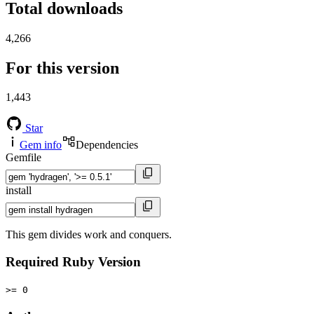
Total downloads
4,266
For this version
1,443
Star
Gem info
Dependencies
Gemfile
install
This gem divides work and conquers.
Required Ruby Version
>= 0