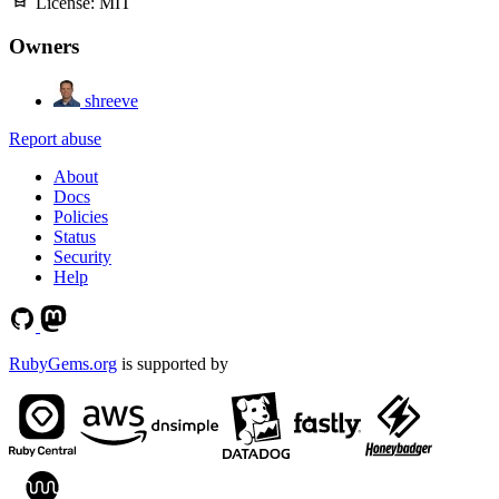
License:
MIT
Owners
shreeve
Report abuse
About
Docs
Policies
Status
Security
Help
RubyGems.org
is supported by