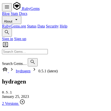
RubyGems
Blog
Stats
Docs
About
RubyGems.org
Status
Data
Security
Help
Sign in
Sign up
Search Gems…
hydragen
0.5.1 (latest)
hydragen
0.5.1
January 25, 2023
2 Versions