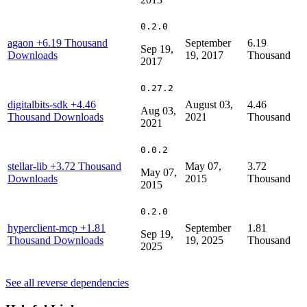
0.2.0
agaon
+6.19 Thousand
September
6.19
Sep 19,
Downloads
19, 2017
Thousand
2017
0.27.2
digitalbits-sdk
+4.46
August 03,
4.46
Aug 03,
Thousand Downloads
2021
Thousand
2021
0.0.2
stellar-lib
+3.72 Thousand
May 07,
3.72
May 07,
Downloads
2015
Thousand
2015
0.2.0
hyperclient-mcp
+1.81
September
1.81
Sep 19,
Thousand Downloads
19, 2025
Thousand
2025
See all reverse dependencies