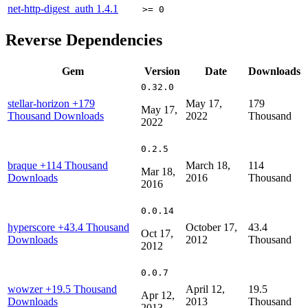
net-http-digest_auth
1.4.1
>= 0
Reverse Dependencies
Gem
Version
Date
Downloads
0.32.0
stellar-horizon
+179
May 17,
179
May 17,
Thousand Downloads
2022
Thousand
2022
0.2.5
braque
+114 Thousand
March 18,
114
Mar 18,
Downloads
2016
Thousand
2016
0.0.14
hyperscore
+43.4 Thousand
October 17,
43.4
Oct 17,
Downloads
2012
Thousand
2012
0.0.7
wowzer
+19.5 Thousand
April 12,
19.5
Apr 12,
Downloads
2013
Thousand
2013