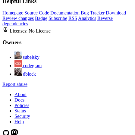
Helpful Links
Homepage
Source Code
Documentation
Bug Tracker
Download
Review changes
Badge
Subscribe
RSS
Analytics
Reverse
dependencies
Licenses:
No License
Owners
subelsky
codegram
dblock
Report abuse
About
Docs
Policies
Status
Security
Help