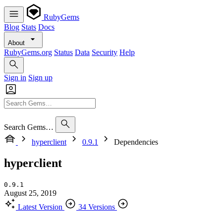
RubyGems
Blog
Stats
Docs
About
RubyGems.org
Status
Data
Security
Help
Sign in
Sign up
Search Gems…
hyperclient
0.9.1
Dependencies
hyperclient
0.9.1
August 25, 2019
Latest Version
34 Versions