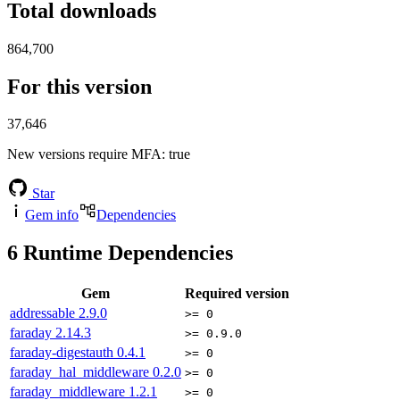
Total downloads
864,700
For this version
37,646
New versions require MFA
: true
Star
Gem info
Dependencies
6
Runtime Dependencies
Gem
Required version
addressable
2.9.0
>= 0
faraday
2.14.3
>= 0.9.0
faraday-digestauth
0.4.1
>= 0
faraday_hal_middleware
0.2.0
>= 0
faraday_middleware
1.2.1
>= 0