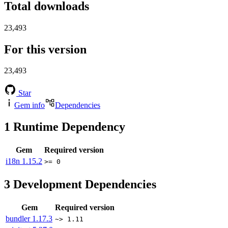
Total downloads
23,493
For this version
23,493
Star
Gem info
Dependencies
1
Runtime Dependency
Gem
Required version
i18n
1.15.2
>= 0
3
Development Dependencies
Gem
Required version
bundler
1.17.3
~> 1.11