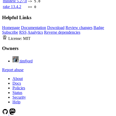
minitest
5.27.0
~> 5.0
rake
13.4.2
>= 0
Helpful Links
Homepage
Documentation
Download
Review changes
Badge
Subscribe
RSS
Analytics
Reverse dependencies
License:
MIT
Owners
timfjord
Report abuse
About
Docs
Policies
Status
Security
Help