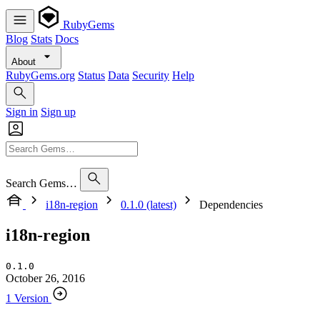
RubyGems
Blog
Stats
Docs
About
RubyGems.org
Status
Data
Security
Help
Sign in
Sign up
Search Gems…
i18n-region
0.1.0 (latest)
Dependencies
i18n-region
0.1.0
October 26, 2016
1 Version