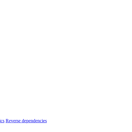
ics
Reverse dependencies