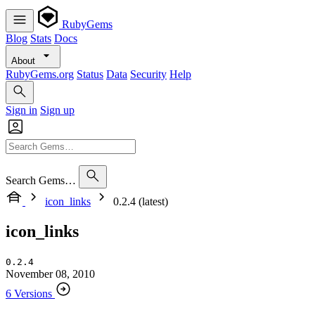
RubyGems
Blog
Stats
Docs
About
RubyGems.org
Status
Data
Security
Help
Sign in
Sign up
Search Gems…
icon_links
0.2.4 (latest)
icon_links
0.2.4
November 08, 2010
6 Versions