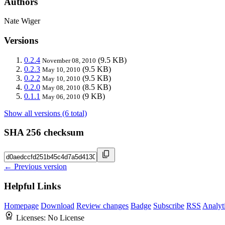
Authors
Nate Wiger
Versions
0.2.4
(9.5 KB)
November 08, 2010
0.2.3
(9.5 KB)
May 10, 2010
0.2.2
(9.5 KB)
May 10, 2010
0.2.0
(8.5 KB)
May 08, 2010
0.1.1
(9 KB)
May 06, 2010
Show all versions (6 total)
SHA 256 checksum
← Previous version
Helpful Links
Homepage
Download
Review changes
Badge
Subscribe
RSS
Analyt
Licenses:
No License