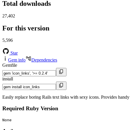
Total downloads
27,402
For this version
5,596
Star
Gem info
Dependencies
Gemfile
install
Easily replace boring Rails text links with sexy icons. Provides handy
Required Ruby Version
None