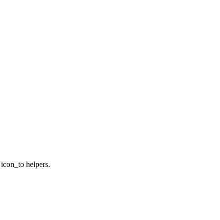
 icon_to helpers.