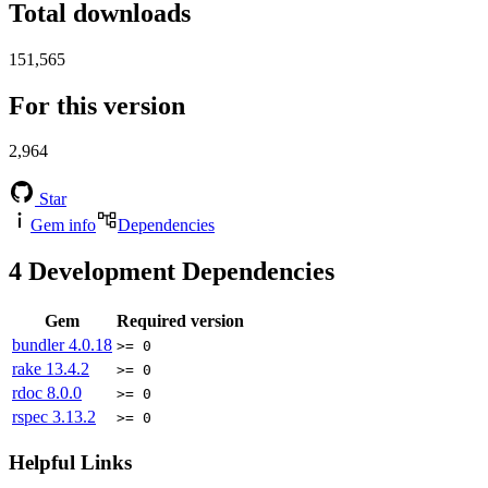
Total downloads
151,565
For this version
2,964
Star
Gem info
Dependencies
4
Development Dependencies
Gem
Required version
bundler
4.0.18
>= 0
rake
13.4.2
>= 0
rdoc
8.0.0
>= 0
rspec
3.13.2
>= 0
Helpful Links