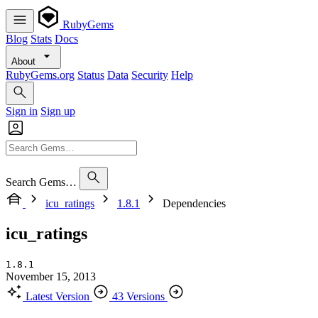
RubyGems
Blog
Stats
Docs
About
RubyGems.org
Status
Data
Security
Help
Sign in
Sign up
Search Gems…
icu_ratings
1.8.1
Dependencies
icu_ratings
1.8.1
November 15, 2013
Latest Version
43 Versions