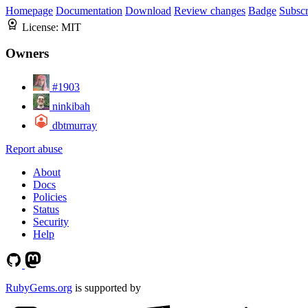
Homepage
Documentation
Download
Review changes
Badge
Subscr
License:
MIT
Owners
#1903
ninkibah
dbtmurray
Report abuse
About
Docs
Policies
Status
Security
Help
RubyGems.org
is supported by