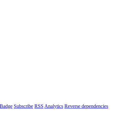
Badge
Subscribe
RSS
Analytics
Reverse dependencies