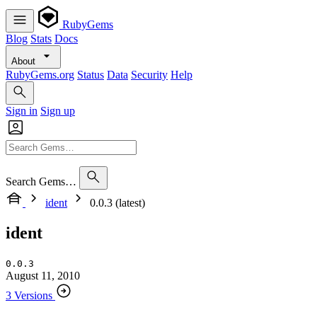
RubyGems
Blog
Stats
Docs
About
RubyGems.org
Status
Data
Security
Help
Sign in
Sign up
Search Gems…
ident
0.0.3 (latest)
ident
0.0.3
August 11, 2010
3 Versions