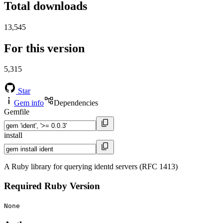
Total downloads
13,545
For this version
5,315
Star
Gem info
Dependencies
Gemfile
install
A Ruby library for querying identd servers (RFC 1413)
Required Ruby Version
None