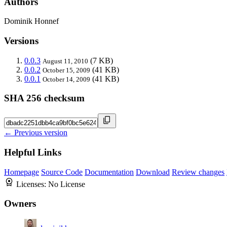
Authors
Dominik Honnef
Versions
0.0.3
(7 KB)
August 11, 2010
0.0.2
(41 KB)
October 15, 2009
0.0.1
(41 KB)
October 14, 2009
SHA 256 checksum
← Previous version
Helpful Links
Homepage
Source Code
Documentation
Download
Review changes
Licenses:
No License
Owners