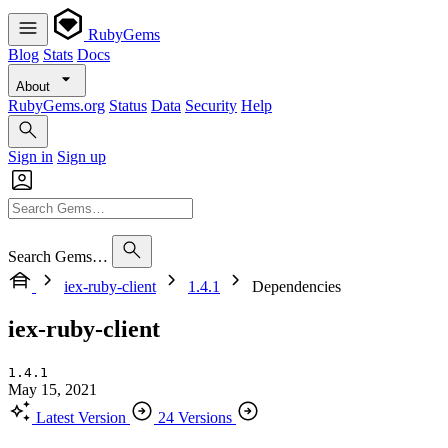
RubyGems
Blog
Stats
Docs
About
RubyGems.org
Status
Data
Security
Help
Sign in
Sign up
Search Gems…
iex-ruby-client
1.4.1
Dependencies
iex-ruby-client
1.4.1
May 15, 2021
Latest Version
24 Versions