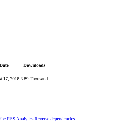
Date
Downloads
t 17, 2018
3.89 Thousand
ibe
RSS
Analytics
Reverse dependencies