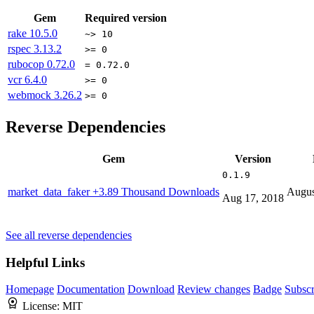
Gem
Required version
rake
10.5.0
~> 10
rspec
3.13.2
>= 0
rubocop
0.72.0
= 0.72.0
vcr
6.4.0
>= 0
webmock
3.26.2
>= 0
Reverse Dependencies
Gem
Version
0.1.9
market_data_faker
+3.89 Thousand Downloads
Augus
Aug 17, 2018
See all reverse dependencies
Helpful Links
Homepage
Documentation
Download
Review changes
Badge
Subscr
License:
MIT