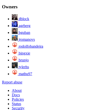
Owners
dblock
agrberg
bguban
jromanovs
rodolfobandeira
bingxie
brunjo
tylerhs
mathu97
Report abuse
About
Docs
Policies
Status
Security