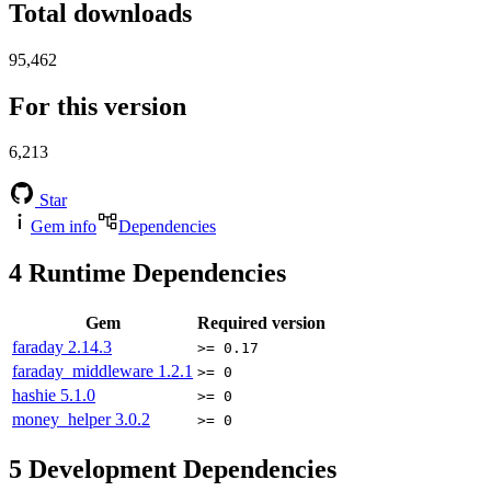
Total downloads
95,462
For this version
6,213
Star
Gem info
Dependencies
4
Runtime Dependencies
Gem
Required version
faraday
2.14.3
>= 0.17
faraday_middleware
1.2.1
>= 0
hashie
5.1.0
>= 0
money_helper
3.0.2
>= 0
5
Development Dependencies