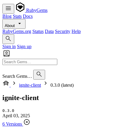
RubyGems
Blog
Stats
Docs
About
RubyGems.org
Status
Data
Security
Help
Sign in
Sign up
Search Gems…
ignite-client
0.3.0 (latest)
ignite-client
0.3.0
April 03, 2025
6 Versions