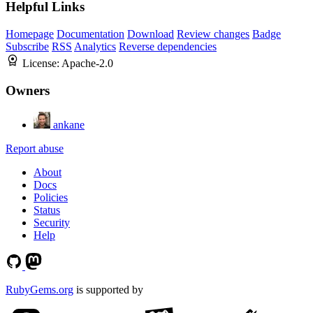
Helpful Links
Homepage
Documentation
Download
Review changes
Badge
Subscribe
RSS
Analytics
Reverse dependencies
License:
Apache-2.0
Owners
ankane
Report abuse
About
Docs
Policies
Status
Security
Help
RubyGems.org
is supported by