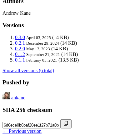
Authors
Andrew Kane
Versions
0.3.0
(14 KB)
April 03, 2025
0.2.1
(14 KB)
December 29, 2024
0.2.0
(14 KB)
May 12, 2023
0.1.2
(14 KB)
September 21, 2021
0.1.1
(13.5 KB)
February 05, 2021
Show all versions (6 total)
Pushed by
ankane
SHA 256 checksum
← Previous version