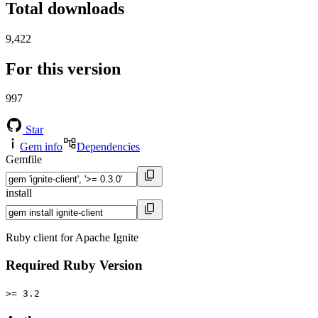
Total downloads
9,422
For this version
997
Star
Gem info
Dependencies
Gemfile
install
Ruby client for Apache Ignite
Required Ruby Version
>= 3.2