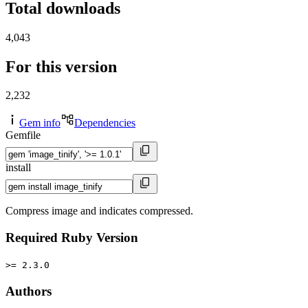
Total downloads
4,043
For this version
2,232
Gem info
Dependencies
Gemfile
install
Compress image and indicates compressed.
Required Ruby Version
>= 2.3.0
Authors