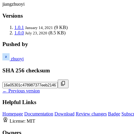
jiangzhuoyi
Versions
1.0.1
(9 KB)
January 14, 2021
1.0.0
(8.5 KB)
July 23, 2020
Pushed by
zhuoyi
SHA 256 checksum
← Previous version
Helpful Links
Homepage
Documentation
Download
Review changes
Badge
Subscr
License:
MIT
Owners