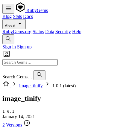
RubyGems
Blog
Stats
Docs
About
RubyGems.org
Status
Data
Security
Help
Sign in
Sign up
Search Gems…
image_tinify
1.0.1 (latest)
image_tinify
1.0.1
January 14, 2021
2 Versions