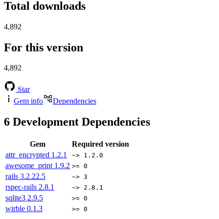
Total downloads
4,892
For this version
4,892
Star
Gem info
Dependencies
6
Development Dependencies
Gem
Required version
attr_encrypted
1.2.1
~> 1.2.0
awesome_print
1.9.2
>= 0
rails
3.2.22.5
~> 3
rspec-rails
2.8.1
~> 2.8.1
sqlite3
2.9.5
>= 0
wirble
0.1.3
>= 0