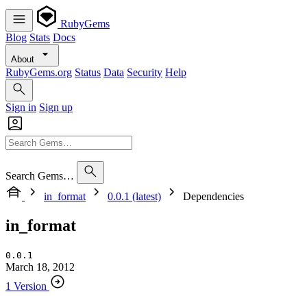
RubyGems
Blog
Stats
Docs
About
RubyGems.org
Status
Data
Security
Help
Sign in
Sign up
Search Gems…
in_format
0.0.1 (latest)
Dependencies
in_format
0.0.1
March 18, 2012
1 Version