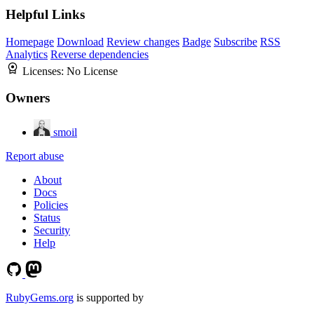
Helpful Links
Homepage
Download
Review changes
Badge
Subscribe
RSS
Analytics
Reverse dependencies
Licenses:
No License
Owners
smoil
Report abuse
About
Docs
Policies
Status
Security
Help
RubyGems.org
is supported by