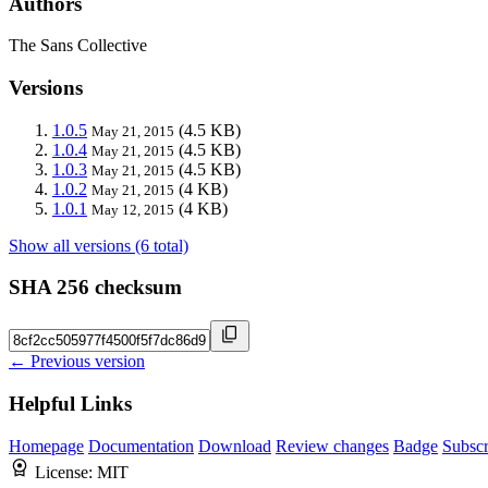
Authors
The Sans Collective
Versions
1.0.5
(4.5 KB)
May 21, 2015
1.0.4
(4.5 KB)
May 21, 2015
1.0.3
(4.5 KB)
May 21, 2015
1.0.2
(4 KB)
May 21, 2015
1.0.1
(4 KB)
May 12, 2015
Show all versions (6 total)
SHA 256 checksum
← Previous version
Helpful Links
Homepage
Documentation
Download
Review changes
Badge
Subscr
License:
MIT