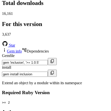
Total downloads
16,161
For this version
3,637
Star
Gem info
Dependencies
Gemfile
install
Extend an object by a module within its namespace
Required Ruby Version
>= 2