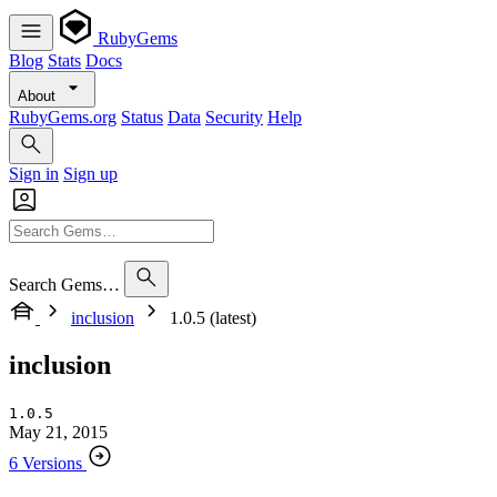
RubyGems
Blog
Stats
Docs
About
RubyGems.org
Status
Data
Security
Help
Sign in
Sign up
Search Gems…
inclusion
1.0.5 (latest)
inclusion
1.0.5
May 21, 2015
6 Versions