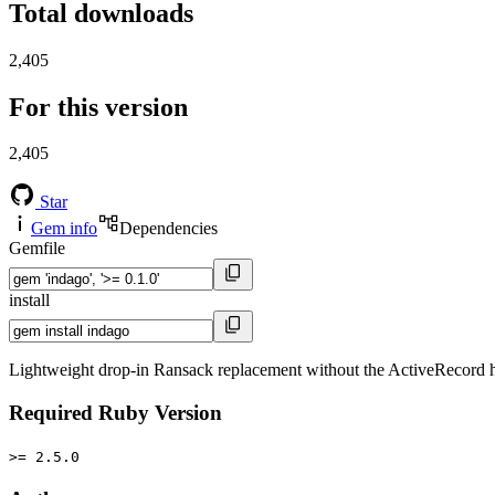
Total downloads
2,405
For this version
2,405
Star
Gem info
Dependencies
Gemfile
install
Lightweight drop-in Ransack replacement without the ActiveRecord 
Required Ruby Version
>= 2.5.0