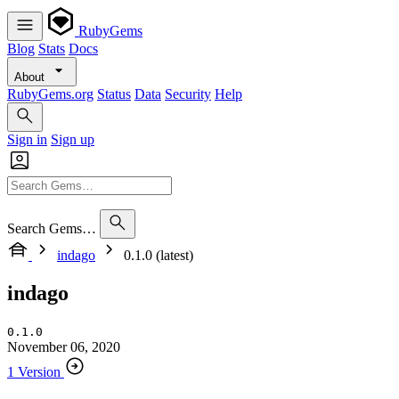
RubyGems
Blog
Stats
Docs
About
RubyGems.org
Status
Data
Security
Help
Sign in
Sign up
Search Gems…
indago
0.1.0 (latest)
indago
0.1.0
November 06, 2020
1 Version