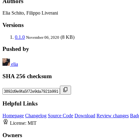
Authors
Elia Schito, Filippo Liverani
Versions
0.1.0
(8 KB)
November 06, 2020
Pushed by
elia
SHA 256 checksum
Helpful Links
Homepage
Changelog
Source Code
Download
Review changes
Bad
License:
MIT
Owners