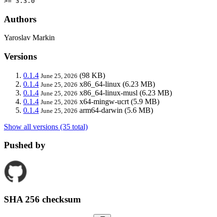
>= 3.3.0
Authors
Yaroslav Markin
Versions
0.1.4
(98 KB)
June 25, 2026
0.1.4
x86_64-linux
(6.23 MB)
June 25, 2026
0.1.4
x86_64-linux-musl
(6.23 MB)
June 25, 2026
0.1.4
x64-mingw-ucrt
(5.9 MB)
June 25, 2026
0.1.4
arm64-darwin
(5.6 MB)
June 25, 2026
Show all versions (35 total)
Pushed by
SHA 256 checksum