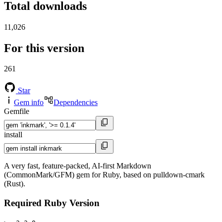
Total downloads
11,026
For this version
261
Star
Gem info
Dependencies
Gemfile
install
A very fast, feature-packed, AI-first Markdown
(CommonMark/GFM) gem for Ruby, based on pulldown-cmark
(Rust).
Required Ruby Version