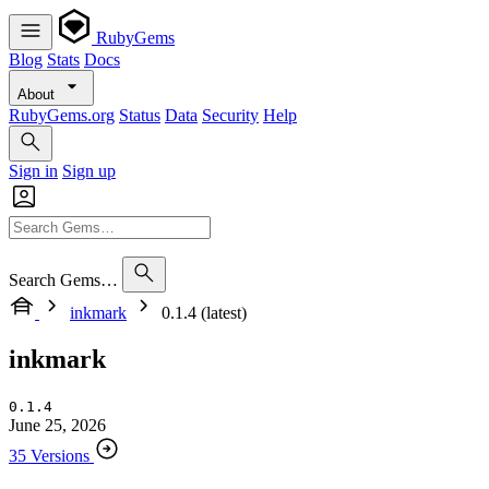
RubyGems
Blog
Stats
Docs
About
RubyGems.org
Status
Data
Security
Help
Sign in
Sign up
Search Gems…
inkmark
0.1.4 (latest)
inkmark
0.1.4
June 25, 2026
35 Versions