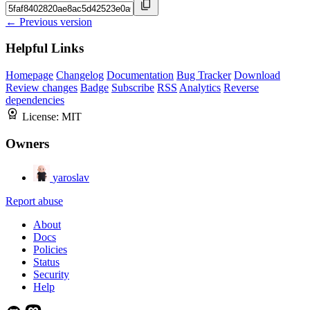
← Previous version
Helpful Links
Homepage
Changelog
Documentation
Bug Tracker
Download
Review changes
Badge
Subscribe
RSS
Analytics
Reverse
dependencies
License:
MIT
Owners
yaroslav
Report abuse
About
Docs
Policies
Status
Security
Help