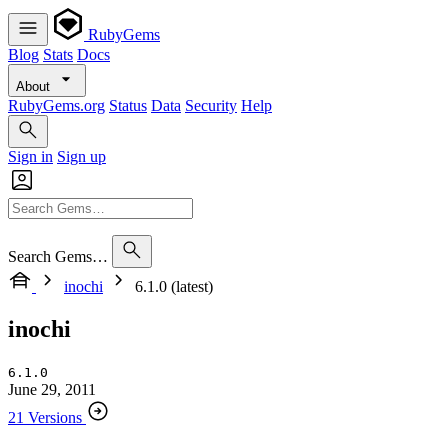
RubyGems
Blog
Stats
Docs
About
RubyGems.org
Status
Data
Security
Help
Sign in
Sign up
Search Gems…
inochi
6.1.0 (latest)
inochi
6.1.0
June 29, 2011
21 Versions