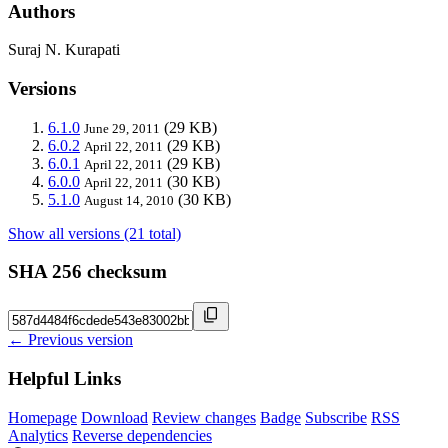
Authors
Suraj N. Kurapati
Versions
6.1.0
(29 KB)
June 29, 2011
6.0.2
(29 KB)
April 22, 2011
6.0.1
(29 KB)
April 22, 2011
6.0.0
(30 KB)
April 22, 2011
5.1.0
(30 KB)
August 14, 2010
Show all versions (21 total)
SHA 256 checksum
← Previous version
Helpful Links
Homepage
Download
Review changes
Badge
Subscribe
RSS
Analytics
Reverse dependencies