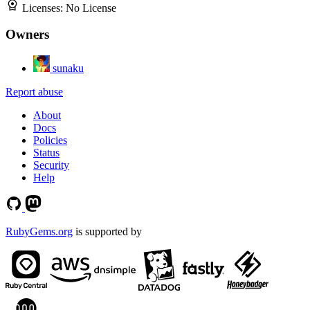
Licenses:
No License
Owners
sunaku
Report abuse
About
Docs
Policies
Status
Security
Help
RubyGems.org
is supported by