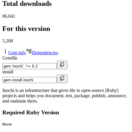
Total downloads
86,041
For this version
5,208
Gem info
Dependencies
Gemfile
install
Inochi is an infrastructure that gives life to open-source [Ruby]
projects and helps you document, test, package, publish, announce,
and maintain them.
Required Ruby Version
None