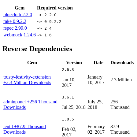
Gem
Required version
bluecloth
2.2.0
~> 2.2.0
rake
0.9.2.2
~> 0.9.2.2
rspec
2.99.0
~> 2.4
webmock
1.24.6
~> 1.6
Reverse Dependencies
Gem
Version
Date
Downloads
2.6.3
trusty-festivity-extension
January
Jan 10,
2.3 Million
+2.3 Million Downloads
10, 2017
2017
3.6.1
adminpanel
+256 Thousand
July 25,
256
Downloads
Jul 25, 2018
2018
Thousand
1.0.5
lentil
+87.9 Thousand
February
87.9
Feb 02,
Downloads
02, 2017
Thousand
2017