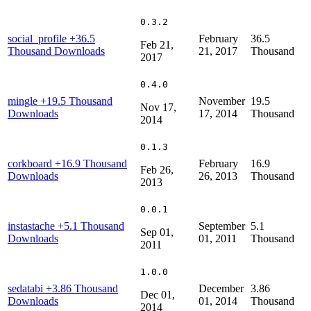
0.3.2
social_profile
+36.5
February
36.5
Feb 21,
Thousand Downloads
21, 2017
Thousand
2017
0.4.0
mingle
+19.5 Thousand
November
19.5
Nov 17,
Downloads
17, 2014
Thousand
2014
0.1.3
corkboard
+16.9 Thousand
February
16.9
Feb 26,
Downloads
26, 2013
Thousand
2013
0.0.1
instastache
+5.1 Thousand
September
5.1
Sep 01,
Downloads
01, 2011
Thousand
2011
1.0.0
sedatabi
+3.86 Thousand
December
3.86
Dec 01,
Downloads
01, 2014
Thousand
2014