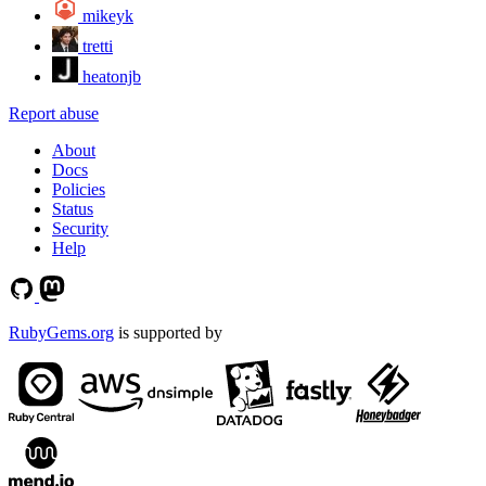
mikeyk
tretti
heatonjb
Report abuse
About
Docs
Policies
Status
Security
Help
RubyGems.org
is supported by