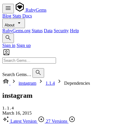
RubyGems
Blog
Stats
Docs
About
RubyGems.org
Status
Data
Security
Help
Sign in
Sign up
Search Gems…
instagram
1.1.4
Dependencies
instagram
1.1.4
March 16, 2015
Latest Version
27 Versions