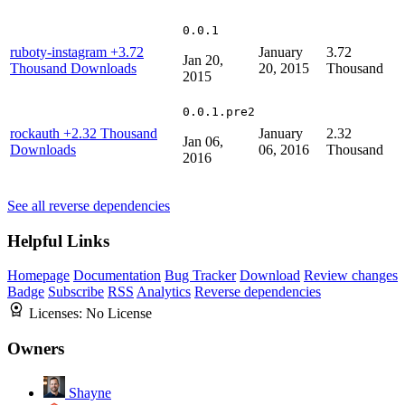
0.0.1
ruboty-instagram
+3.72
January
3.72
Jan 20,
Thousand Downloads
20, 2015
Thousand
2015
0.0.1.pre2
rockauth
+2.32 Thousand
January
2.32
Jan 06,
Downloads
06, 2016
Thousand
2016
See all reverse dependencies
Helpful Links
Homepage
Documentation
Bug Tracker
Download
Review changes
Badge
Subscribe
RSS
Analytics
Reverse dependencies
Licenses:
No License
Owners
Shayne