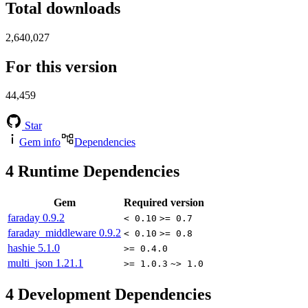
Total downloads
2,640,027
For this version
44,459
Star
Gem info
Dependencies
4
Runtime Dependencies
Gem
Required version
faraday
0.9.2
< 0.10
>= 0.7
faraday_middleware
0.9.2
< 0.10
>= 0.8
hashie
5.1.0
>= 0.4.0
multi_json
1.21.1
>= 1.0.3
~> 1.0
4
Development Dependencies