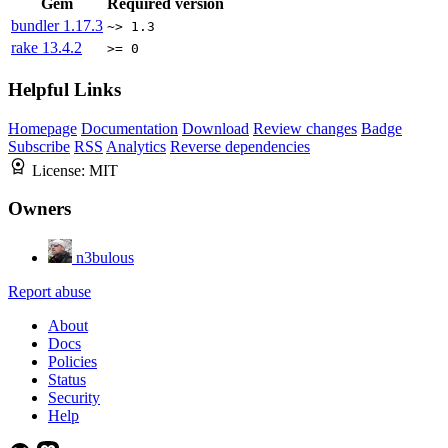
Gem
Required version
bundler
1.17.3
~> 1.3
rake
13.4.2
>= 0
Helpful Links
Homepage
Documentation
Download
Review changes
Badge
Subscribe
RSS
Analytics
Reverse dependencies
License:
MIT
Owners
n3bulous
Report abuse
About
Docs
Policies
Status
Security
Help