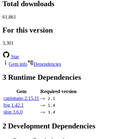
Total downloads
61,861
For this version
3,301
Star
Gem info
Dependencies
3
Runtime Dependencies
Gem
Required version
capistrano
2.15.11
~> 2.1
fog
1.42.1
~> 1.4
slop
3.6.0
~> 3.4
2
Development Dependencies