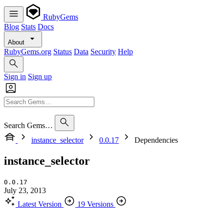
RubyGems
Blog
Stats
Docs
About
RubyGems.org
Status
Data
Security
Help
Sign in
Sign up
Search Gems…
instance_selector
0.0.17
Dependencies
instance_selector
0.0.17
July 23, 2013
Latest Version
19 Versions