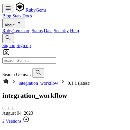
RubyGems
Blog
Stats
Docs
About
RubyGems.org
Status
Data
Security
Help
Sign in
Sign up
Search Gems…
integration_workflow
0.1.1 (latest)
integration_workflow
0.1.1
August 04, 2023
2 Versions