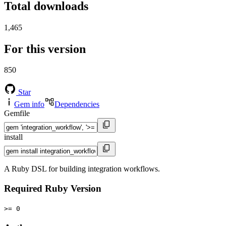
Total downloads
1,465
For this version
850
Star
Gem info
Dependencies
Gemfile
install
A Ruby DSL for building integration workflows.
Required Ruby Version
>= 0