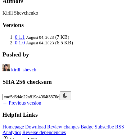
Authors
Kirill Shevchenko
Versions
0.1.1
(7 KB)
August 04, 2023
0.1.0
(6.5 KB)
August 04, 2023
Pushed by
kirill_shevch
SHA 256 checksum
← Previous version
Helpful Links
Homepage
Download
Review changes
Badge
Subscribe
RSS
Analytics
Reverse dependencies