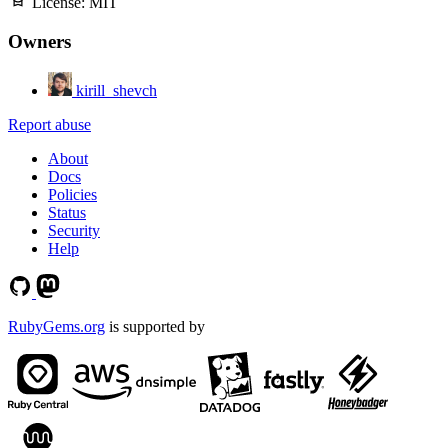
License:
MIT
Owners
kirill_shevch
Report abuse
About
Docs
Policies
Status
Security
Help
RubyGems.org
is supported by