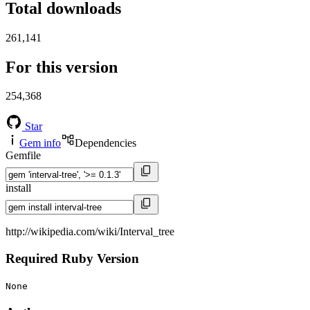
Total downloads
261,141
For this version
254,368
Star
Gem info
Dependencies
Gemfile
install
http://wikipedia.com/wiki/Interval_tree
Required Ruby Version
None