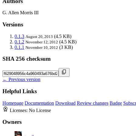
Authors
G. Allen Morris III
Versions
0.1.3
(4.5 KB)
August 20, 2013
0.1.2
(4.5 KB)
November 12, 2012
0.1.1
(3 KB)
November 10, 2012
SHA 256 checksum
← Previous version
Helpful Links
Homepage
Documentation
Download
Review changes
Badge
Subscr
Licenses:
No License
Owners