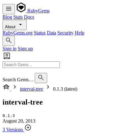
RubyGems
Blog
Stats
Docs
About
RubyGems.org
Status
Data
Security
Help
Sign in
Sign up
Search Gems…
interval-tree
0.1.3 (latest)
interval-tree
0.1.3
August 20, 2013
3 Versions