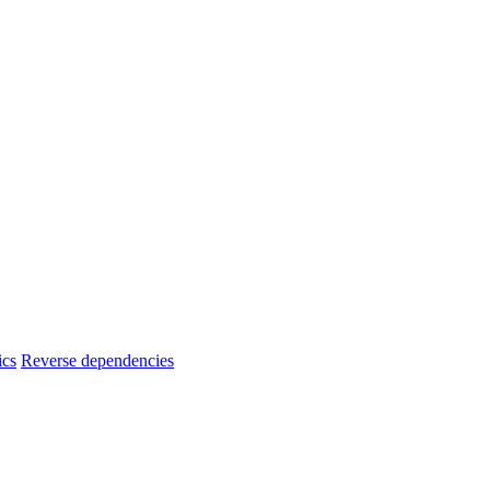
ics
Reverse dependencies