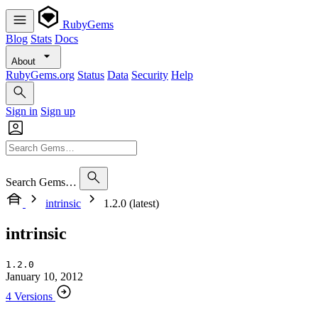
RubyGems
Blog
Stats
Docs
About
RubyGems.org
Status
Data
Security
Help
Sign in
Sign up
Search Gems…
intrinsic
1.2.0 (latest)
intrinsic
1.2.0
January 10, 2012
4 Versions