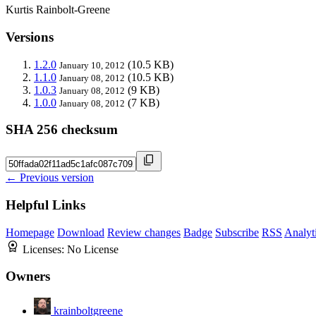
Kurtis Rainbolt-Greene
Versions
1.2.0
(10.5 KB)
January 10, 2012
1.1.0
(10.5 KB)
January 08, 2012
1.0.3
(9 KB)
January 08, 2012
1.0.0
(7 KB)
January 08, 2012
SHA 256 checksum
← Previous version
Helpful Links
Homepage
Download
Review changes
Badge
Subscribe
RSS
Analyt
Licenses:
No License
Owners
krainboltgreene