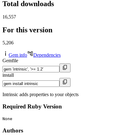
Total downloads
16,557
For this version
5,206
Gem info
Dependencies
Gemfile
install
Intrinsic adds properties to your objects
Required Ruby Version
None
Authors