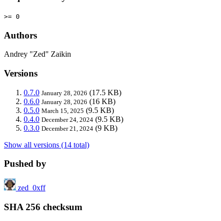
>= 0
Authors
Andrey "Zed" Zaikin
Versions
0.7.0
(17.5 KB)
January 28, 2026
0.6.0
(16 KB)
January 28, 2026
0.5.0
(9.5 KB)
March 15, 2025
0.4.0
(9.5 KB)
December 24, 2024
0.3.0
(9 KB)
December 21, 2024
Show all versions (14 total)
Pushed by
zed_0xff
SHA 256 checksum