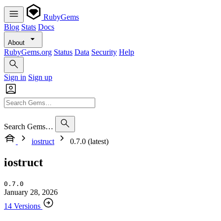
RubyGems
Blog
Stats
Docs
About
RubyGems.org
Status
Data
Security
Help
Sign in
Sign up
Search Gems…
iostruct
0.7.0 (latest)
iostruct
0.7.0
January 28, 2026
14 Versions