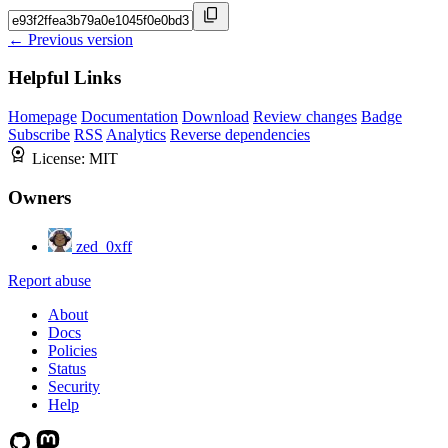
← Previous version
Helpful Links
Homepage
Documentation
Download
Review changes
Badge
Subscribe
RSS
Analytics
Reverse dependencies
License:
MIT
Owners
zed_0xff
Report abuse
About
Docs
Policies
Status
Security
Help