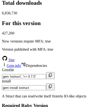
Total downloads
6,836,730
For this version
427,260
New versions require MFA
: true
Version published with MFA
: true
Star
Gem info
Dependencies
Gemfile
install
A Struct that can read/write itself from/to IO-like objects
Required Ruby Version