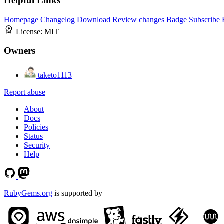
Helpful Links
Homepage
Changelog
Download
Review changes
Badge
Subscribe
License:
MIT
Owners
taketo1113
Report abuse
About
Docs
Policies
Status
Security
Help
RubyGems.org
is supported by