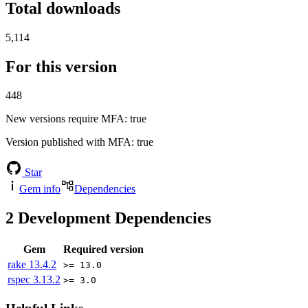
Total downloads
5,114
For this version
448
New versions require MFA
: true
Version published with MFA
: true
Star
Gem info
Dependencies
2
Development Dependencies
Gem
Required version
rake
13.4.2
>= 13.0
rspec
3.13.2
>= 3.0