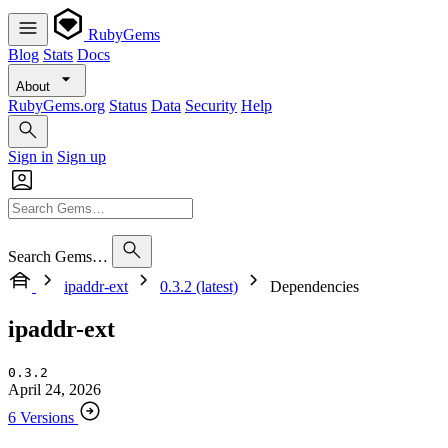
RubyGems
Blog
Stats
Docs
About
RubyGems.org
Status
Data
Security
Help
Sign in
Sign up
Search Gems…
ipaddr-ext
0.3.2 (latest)
Dependencies
ipaddr-ext
0.3.2
April 24, 2026
6 Versions