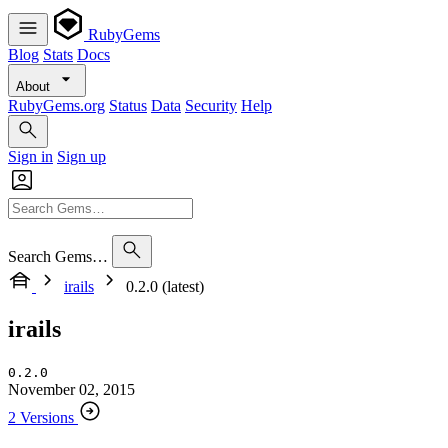
RubyGems
Blog
Stats
Docs
About
RubyGems.org
Status
Data
Security
Help
Sign in
Sign up
Search Gems…
irails
0.2.0 (latest)
irails
0.2.0
November 02, 2015
2 Versions