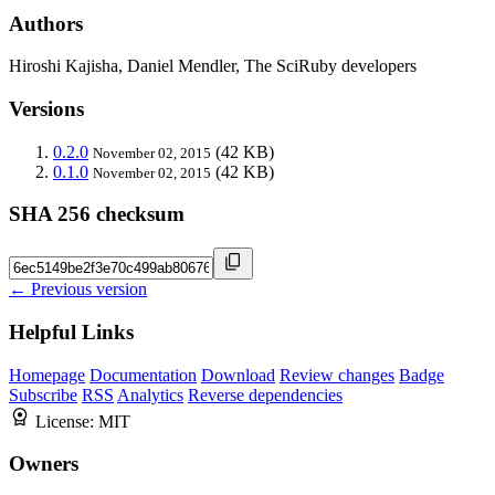
Authors
Hiroshi Kajisha, Daniel Mendler, The SciRuby developers
Versions
0.2.0
(42 KB)
November 02, 2015
0.1.0
(42 KB)
November 02, 2015
SHA 256 checksum
← Previous version
Helpful Links
Homepage
Documentation
Download
Review changes
Badge
Subscribe
RSS
Analytics
Reverse dependencies
License:
MIT
Owners