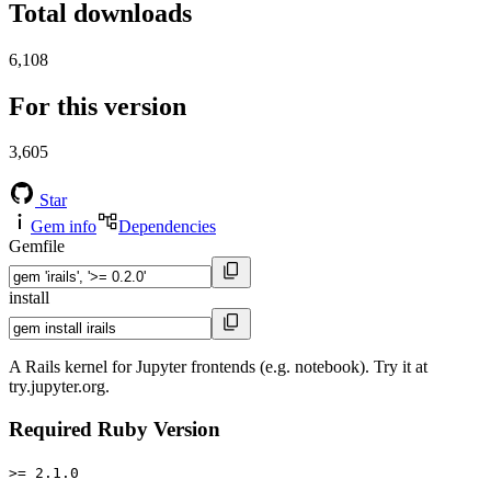
Total downloads
6,108
For this version
3,605
Star
Gem info
Dependencies
Gemfile
install
A Rails kernel for Jupyter frontends (e.g. notebook). Try it at
try.jupyter.org.
Required Ruby Version
>= 2.1.0