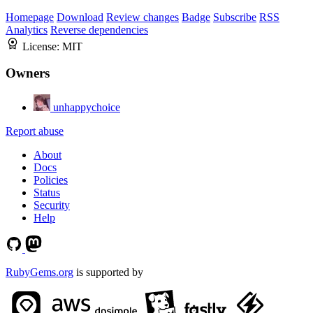
Homepage
Download
Review changes
Badge
Subscribe
RSS
Analytics
Reverse dependencies
License:
MIT
Owners
unhappychoice
Report abuse
About
Docs
Policies
Status
Security
Help
RubyGems.org
is supported by