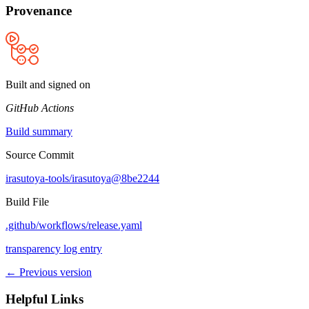
Provenance
Built and signed on
GitHub Actions
Build summary
Source Commit
irasutoya-tools/irasutoya@8be2244
Build File
.github/workflows/release.yaml
transparency log entry
← Previous version
Helpful Links