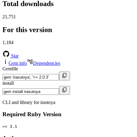
Total downloads
21,751
For this version
1,184
Star
Gem info
Dependencies
Gemfile
install
CLI and library for irastoya
Required Ruby Version
>= 3.1