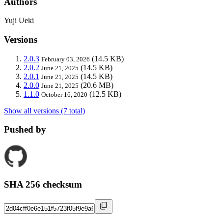
Authors
Yuji Ueki
Versions
2.0.3
(14.5 KB)
February 03, 2026
2.0.2
(14.5 KB)
June 21, 2025
2.0.1
(14.5 KB)
June 21, 2025
2.0.0
(20.6 MB)
June 21, 2025
1.1.0
(12.5 KB)
October 16, 2020
Show all versions (7 total)
Pushed by
SHA 256 checksum