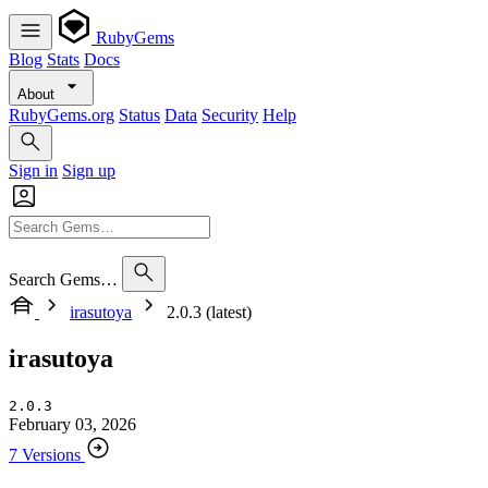
RubyGems
Blog
Stats
Docs
About
RubyGems.org
Status
Data
Security
Help
Sign in
Sign up
Search Gems…
irasutoya
2.0.3 (latest)
irasutoya
2.0.3
February 03, 2026
7 Versions