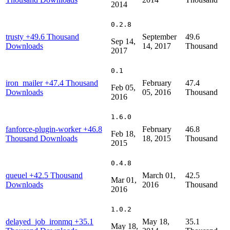
2014
0.2.8
trusty
+49.6 Thousand
September
49.6
Sep 14,
Downloads
14, 2017
Thousand
2017
0.1
iron_mailer
+47.4 Thousand
February
47.4
Feb 05,
Downloads
05, 2016
Thousand
2016
1.6.0
fanforce-plugin-worker
+46.8
February
46.8
Feb 18,
Thousand Downloads
18, 2015
Thousand
2015
0.4.8
queuel
+42.5 Thousand
March 01,
42.5
Mar 01,
Downloads
2016
Thousand
2016
1.0.2
delayed_job_ironmq
+35.1
May 18,
35.1
May 18,