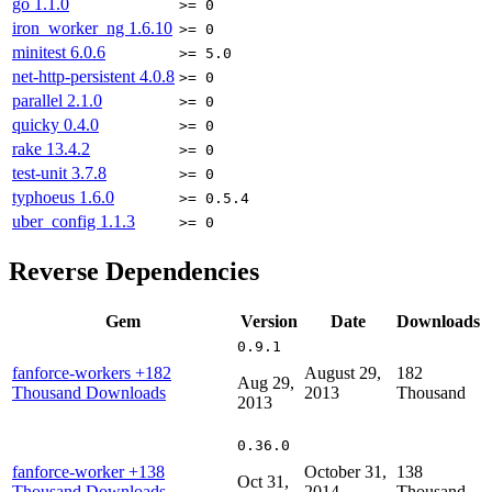
go
1.1.0
>= 0
iron_worker_ng
1.6.10
>= 0
minitest
6.0.6
>= 5.0
net-http-persistent
4.0.8
>= 0
parallel
2.1.0
>= 0
quicky
0.4.0
>= 0
rake
13.4.2
>= 0
test-unit
3.7.8
>= 0
typhoeus
1.6.0
>= 0.5.4
uber_config
1.1.3
>= 0
Reverse Dependencies
Gem
Version
Date
Downloads
0.9.1
fanforce-workers
+182
August 29,
182
Aug 29,
Thousand Downloads
2013
Thousand
2013
0.36.0
fanforce-worker
+138
October 31,
138
Oct 31,
Thousand Downloads
2014
Thousand