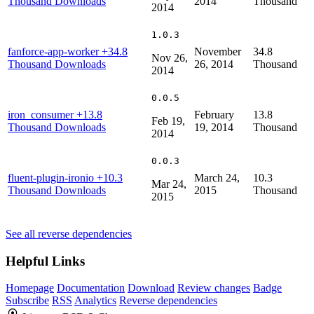
Thousand Downloads
2014
Thousand
2014
1.0.3
fanforce-app-worker
+34.8
November
34.8
Nov 26,
Thousand Downloads
26, 2014
Thousand
2014
0.0.5
iron_consumer
+13.8
February
13.8
Feb 19,
Thousand Downloads
19, 2014
Thousand
2014
0.0.3
fluent-plugin-ironio
+10.3
March 24,
10.3
Mar 24,
Thousand Downloads
2015
Thousand
2015
See all reverse dependencies
Helpful Links
Homepage
Documentation
Download
Review changes
Badge
Subscribe
RSS
Analytics
Reverse dependencies