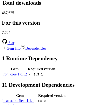
Total downloads
467,625
For this version
7,764
Star
Gem info
Dependencies
1
Runtime Dependency
Gem
Required version
iron_core
1.0.12
>= 0.5.1
11
Development Dependencies
Gem
Required version
beanstalk-client
1.1.1
>= 0