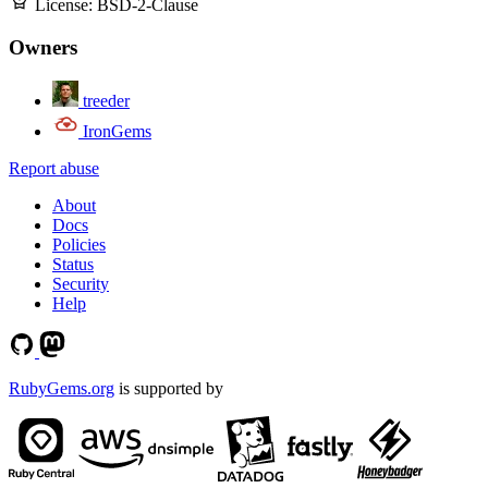
License:
BSD-2-Clause
Owners
treeder
IronGems
Report abuse
About
Docs
Policies
Status
Security
Help
RubyGems.org
is supported by