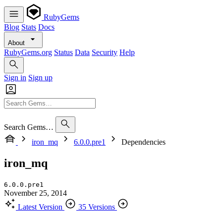
RubyGems
Blog
Stats
Docs
About
RubyGems.org
Status
Data
Security
Help
Sign in
Sign up
Search Gems…
iron_mq
6.0.0.pre1
Dependencies
iron_mq
6.0.0.pre1
November 25, 2014
Latest Version
35 Versions