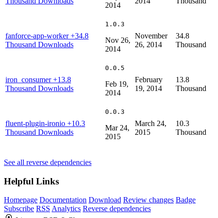
Thousand Downloads
2014
Thousand
2014
1.0.3
fanforce-app-worker
+34.8
November
34.8
Nov 26,
Thousand Downloads
26, 2014
Thousand
2014
0.0.5
iron_consumer
+13.8
February
13.8
Feb 19,
Thousand Downloads
19, 2014
Thousand
2014
0.0.3
fluent-plugin-ironio
+10.3
March 24,
10.3
Mar 24,
Thousand Downloads
2015
Thousand
2015
See all reverse dependencies
Helpful Links
Homepage
Documentation
Download
Review changes
Badge
Subscribe
RSS
Analytics
Reverse dependencies