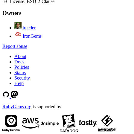
License:
BSD-2-Clause
Owners
treeder
IronGems
Report abuse
About
Docs
Policies
Status
Security
Help
RubyGems.org
is supported by