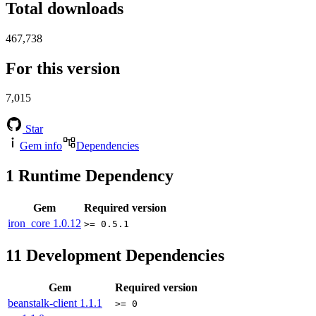
Total downloads
467,738
For this version
7,015
Star
Gem info
Dependencies
1
Runtime Dependency
Gem
Required version
iron_core
1.0.12
>= 0.5.1
11
Development Dependencies
Gem
Required version
beanstalk-client
1.1.1
>= 0