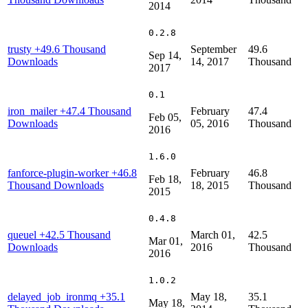
2014
0.2.8
trusty
+49.6 Thousand
September
49.6
Sep 14,
Downloads
14, 2017
Thousand
2017
0.1
iron_mailer
+47.4 Thousand
February
47.4
Feb 05,
Downloads
05, 2016
Thousand
2016
1.6.0
fanforce-plugin-worker
+46.8
February
46.8
Feb 18,
Thousand Downloads
18, 2015
Thousand
2015
0.4.8
queuel
+42.5 Thousand
March 01,
42.5
Mar 01,
Downloads
2016
Thousand
2016
1.0.2
delayed_job_ironmq
+35.1
May 18,
35.1
May 18,