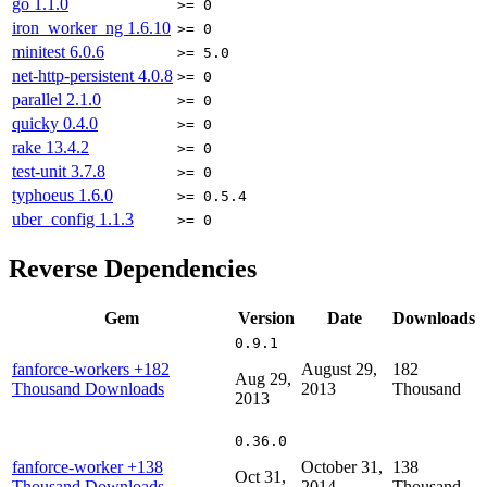
go
1.1.0
>= 0
iron_worker_ng
1.6.10
>= 0
minitest
6.0.6
>= 5.0
net-http-persistent
4.0.8
>= 0
parallel
2.1.0
>= 0
quicky
0.4.0
>= 0
rake
13.4.2
>= 0
test-unit
3.7.8
>= 0
typhoeus
1.6.0
>= 0.5.4
uber_config
1.1.3
>= 0
Reverse Dependencies
Gem
Version
Date
Downloads
0.9.1
fanforce-workers
+182
August 29,
182
Aug 29,
Thousand Downloads
2013
Thousand
2013
0.36.0
fanforce-worker
+138
October 31,
138
Oct 31,
Thousand Downloads
2014
Thousand