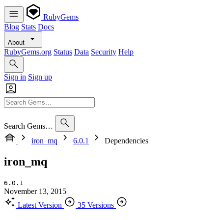
RubyGems
Blog
Stats
Docs
About
RubyGems.org
Status
Data
Security
Help
Sign in
Sign up
Search Gems…
iron_mq
6.0.1
Dependencies
iron_mq
6.0.1
November 13, 2015
Latest Version
35 Versions