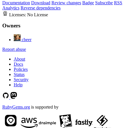
Documentation
Download
Review changes
Badge
Subscribe
RSS
Analytics
Reverse dependencies
Licenses:
No License
Owners
cbeer
Report abuse
About
Docs
Policies
Status
Security
Help
RubyGems.org
is supported by