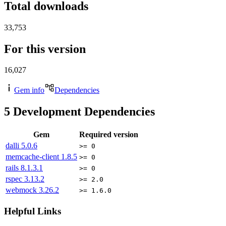
Total downloads
33,753
For this version
16,027
Gem info
Dependencies
5
Development Dependencies
Gem
Required version
dalli
5.0.6
>= 0
memcache-client
1.8.5
>= 0
rails
8.1.3.1
>= 0
rspec
3.13.2
>= 2.0
webmock
3.26.2
>= 1.6.0
Helpful Links