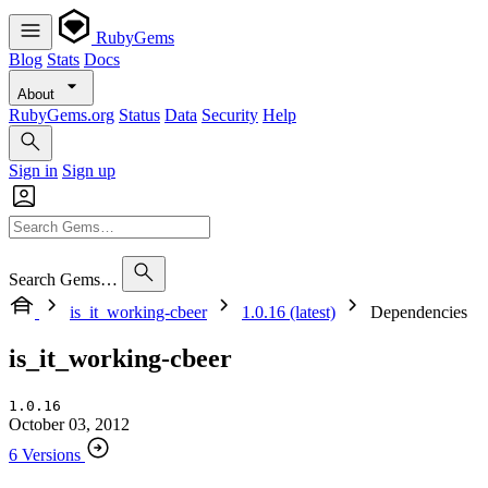
RubyGems
Blog
Stats
Docs
About
RubyGems.org
Status
Data
Security
Help
Sign in
Sign up
Search Gems…
is_it_working-cbeer
1.0.16 (latest)
Dependencies
is_it_working-cbeer
1.0.16
October 03, 2012
6 Versions