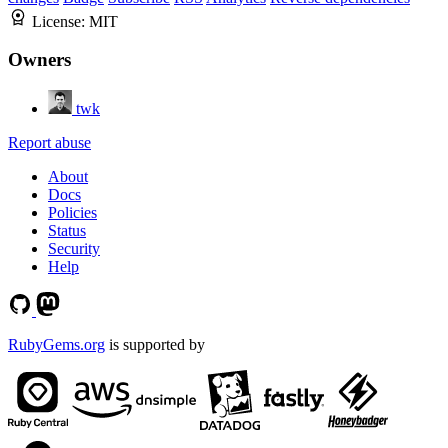
License:
MIT
Owners
twk
Report abuse
About
Docs
Policies
Status
Security
Help
RubyGems.org
is supported by