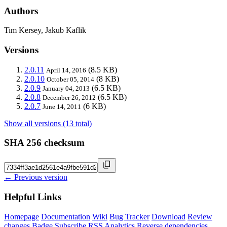
Authors
Tim Kersey, Jakub Kaflik
Versions
2.0.11
(8.5 KB)
April 14, 2016
2.0.10
(8 KB)
October 05, 2014
2.0.9
(6.5 KB)
January 04, 2013
2.0.8
(6.5 KB)
December 26, 2012
2.0.7
(6 KB)
June 14, 2011
Show all versions (13 total)
SHA 256 checksum
← Previous version
Helpful Links
Homepage
Documentation
Wiki
Bug Tracker
Download
Review
changes
Badge
Subscribe
RSS
Analytics
Reverse dependencies