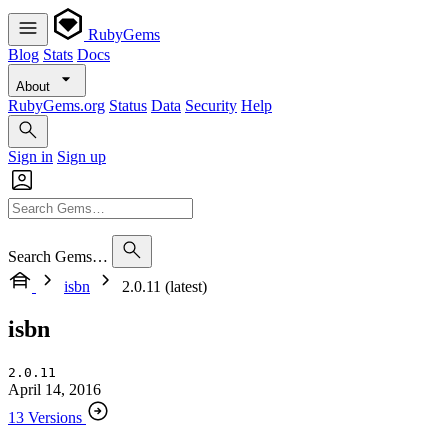
RubyGems
Blog
Stats
Docs
About
RubyGems.org
Status
Data
Security
Help
Sign in
Sign up
Search Gems…
isbn
2.0.11 (latest)
isbn
2.0.11
April 14, 2016
13 Versions