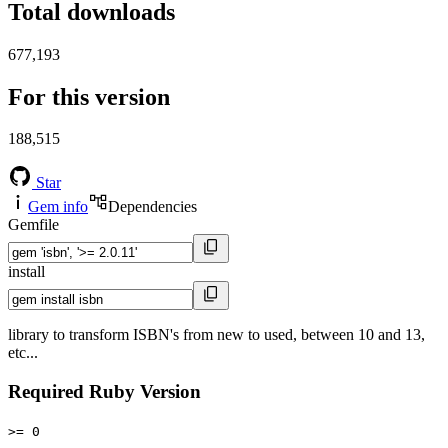
Total downloads
677,193
For this version
188,515
Star
Gem info
Dependencies
Gemfile
install
library to transform ISBN's from new to used, between 10 and 13,
etc...
Required Ruby Version
>= 0