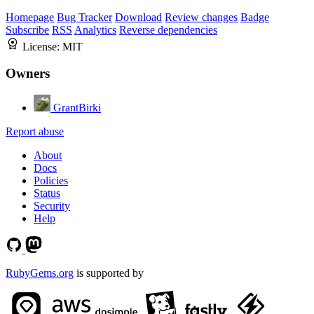
Homepage
Bug Tracker
Download
Review changes
Badge
Subscribe
RSS
Analytics
Reverse dependencies
License:
MIT
Owners
GrantBirki
Report abuse
About
Docs
Policies
Status
Security
Help
RubyGems.org
is supported by