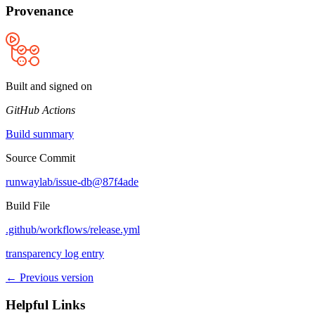
Provenance
Built and signed on
GitHub Actions
Build summary
Source Commit
runwaylab/issue-db@87f4ade
Build File
.github/workflows/release.yml
transparency log entry
← Previous version
Helpful Links