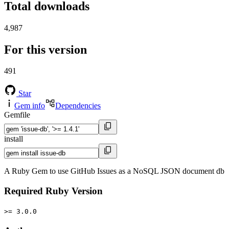
Total downloads
4,987
For this version
491
Star
Gem info
Dependencies
Gemfile
install
A Ruby Gem to use GitHub Issues as a NoSQL JSON document db
Required Ruby Version
>= 3.0.0