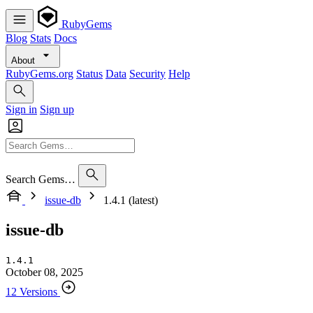
RubyGems
Blog
Stats
Docs
About
RubyGems.org
Status
Data
Security
Help
Sign in
Sign up
Search Gems…
issue-db
1.4.1 (latest)
issue-db
1.4.1
October 08, 2025
12 Versions