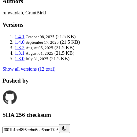
Authors
runwaylab, GrantBirki
Versions
1.4.1
(21.5 KB)
October 08, 2025
1.4.0
(21.5 KB)
September 17, 2025
1.3.2
(21.5 KB)
August 05, 2025
1.3.1
(21.5 KB)
August 01, 2025
1.3.0
(21.5 KB)
July 31, 2025
Show all versions (12 total)
Pushed by
SHA 256 checksum