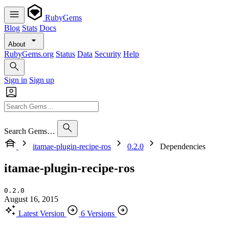
RubyGems
Blog
Stats
Docs
About
RubyGems.org
Status
Data
Security
Help
Sign in
Sign up
Search Gems…
itamae-plugin-recipe-ros
0.2.0
Dependencies
itamae-plugin-recipe-ros
0.2.0
August 16, 2015
Latest Version
6 Versions