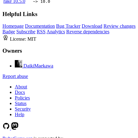
rake
10.5.0
~> 10.0
Helpful Links
Homepage
Documentation
Bug Tracker
Download
Review changes
Badge
Subscribe
RSS
Analytics
Reverse dependencies
License:
MIT
Owners
DaikiMaekawa
Report abuse
About
Docs
Policies
Status
Security
Help