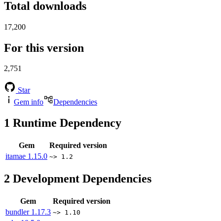
Total downloads
17,200
For this version
2,751
Star
Gem info
Dependencies
1
Runtime Dependency
Gem
Required version
itamae
1.15.0
~> 1.2
2
Development Dependencies
Gem
Required version
bundler
1.17.3
~> 1.10