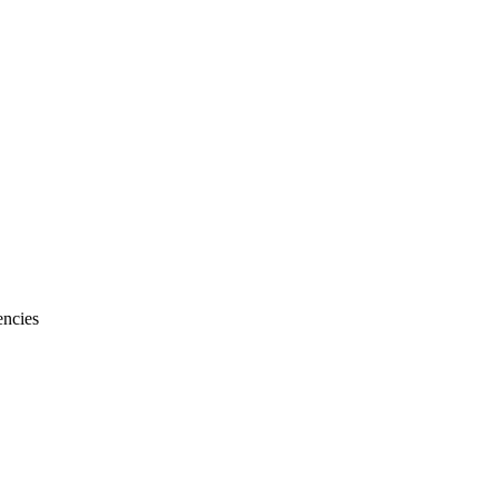
ncies