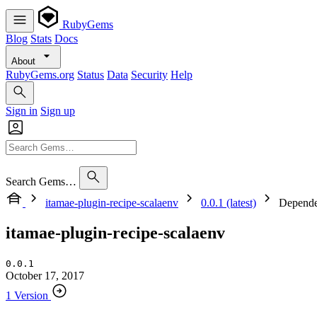
RubyGems
Blog
Stats
Docs
About
RubyGems.org
Status
Data
Security
Help
Sign in
Sign up
Search Gems…
itamae-plugin-recipe-scalaenv
0.0.1 (latest)
Depende
itamae-plugin-recipe-scalaenv
0.0.1
October 17, 2017
1 Version