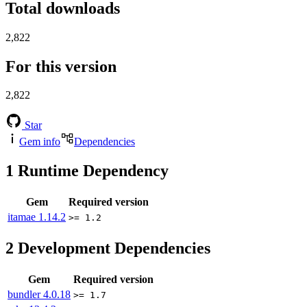
Total downloads
2,822
For this version
2,822
Star
Gem info
Dependencies
1
Runtime Dependency
Gem
Required version
itamae
1.14.2
>= 1.2
2
Development Dependencies
Gem
Required version
bundler
4.0.18
>= 1.7