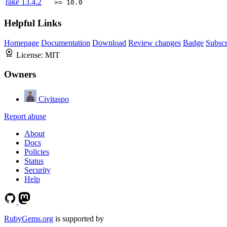
rake
13.4.2
>= 10.0
Helpful Links
Homepage
Documentation
Download
Review changes
Badge
Subscr
License:
MIT
Owners
Civitaspo
Report abuse
About
Docs
Policies
Status
Security
Help
RubyGems.org
is supported by