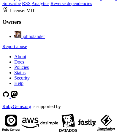
Subscribe
RSS
Analytics
Reverse dependencies
License:
MIT
Owners
johnotander
Report abuse
About
Docs
Policies
Status
Security
Help
RubyGems.org
is supported by