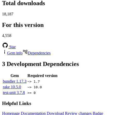
Total downloads
18,187
For this version
4,558
Star
Gem info
Dependencies
3
Development Dependencies
Gem
Required version
bundler
1.17.3
~> 1.7
rake
10.5.0
~> 10.0
test-unit
3.7.8
>= 0
Helpful Links
Homepage
Documentation
Download
Review changes
Badge