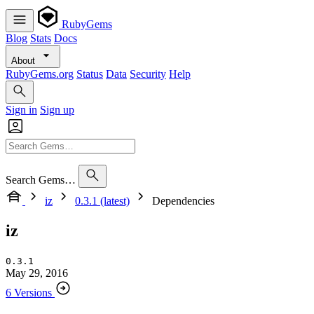
RubyGems
Blog
Stats
Docs
About
RubyGems.org
Status
Data
Security
Help
Sign in
Sign up
Search Gems…
iz
0.3.1 (latest)
Dependencies
iz
0.3.1
May 29, 2016
6 Versions