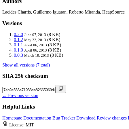
Authors
Lacides Charris, Guillermo Iguaran, Roberto Miranda, HeapSource
Versions
0.2.0
(8 KB)
June 07, 2013
0.1.2
(8 KB)
May 22, 2013
0.1.1
(8 KB)
April 06, 2013
0.1.0
(8 KB)
April 06, 2013
0.0.3
(8 KB)
March 19, 2013
Show all versions (7 total)
SHA 256 checksum
← Previous version
Helpful Links
Homepage
Documentation
Bug Tracker
Download
Review changes
License:
MIT