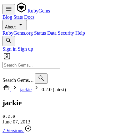
RubyGems
Blog
Stats
Docs
About
RubyGems.org
Status
Data
Security
Help
Sign in
Sign up
Search Gems…
jackie
0.2.0 (latest)
jackie
0.2.0
June 07, 2013
7 Versions