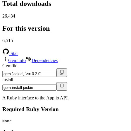
Total downloads
26,434
For this version
6,515
Star
Gem info
Dependencies
Gemfile
install
A Ruby interface to the App.io API.
Required Ruby Version
None