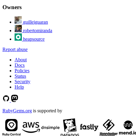
Owners
guilleiguaran
robertomiranda
heapsource
Report abuse
About
Docs
Policies
Status
Security
Help
RubyGems.org
is supported by