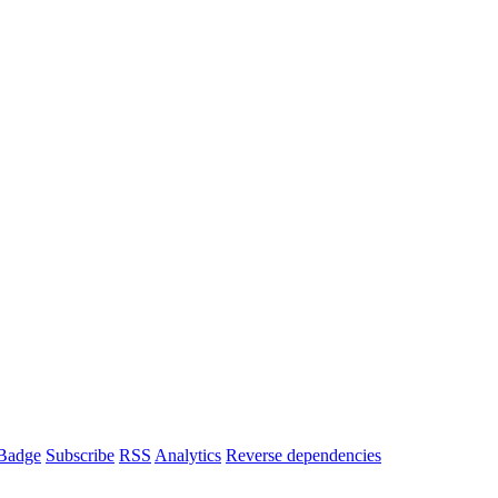
Badge
Subscribe
RSS
Analytics
Reverse dependencies