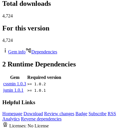
Total downloads
4,724
For this version
4,724
Gem info
Dependencies
2
Runtime Dependencies
Gem
Required version
cssmin
1.0.3
>= 1.0.2
jsmin
1.0.1
>= 1.0.1
Helpful Links
Homepage
Download
Review changes
Badge
Subscribe
RSS
Analytics
Reverse dependencies
Licenses:
No License