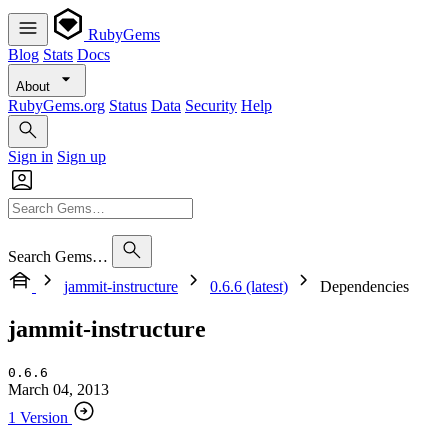
RubyGems
Blog
Stats
Docs
About
RubyGems.org
Status
Data
Security
Help
Sign in
Sign up
Search Gems…
jammit-instructure
0.6.6 (latest)
Dependencies
jammit-instructure
0.6.6
March 04, 2013
1 Version