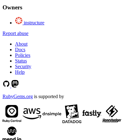
Owners
instructure
Report abuse
About
Docs
Policies
Status
Security
Help
RubyGems.org
is supported by