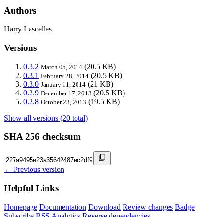
Authors
Harry Lascelles
Versions
0.3.2
(20.5 KB)
March 05, 2014
0.3.1
(20.5 KB)
February 28, 2014
0.3.0
(21 KB)
January 11, 2014
0.2.9
(20.5 KB)
December 17, 2013
0.2.8
(19.5 KB)
October 23, 2013
Show all versions (20 total)
SHA 256 checksum
← Previous version
Helpful Links
Homepage
Documentation
Download
Review changes
Badge
Subscribe
RSS
Analytics
Reverse dependencies