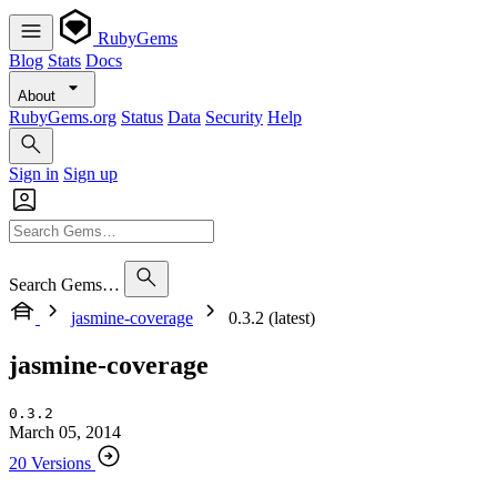
RubyGems
Blog
Stats
Docs
About
RubyGems.org
Status
Data
Security
Help
Sign in
Sign up
Search Gems…
jasmine-coverage
0.3.2 (latest)
jasmine-coverage
0.3.2
March 05, 2014
20 Versions