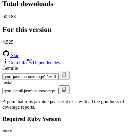
Total downloads
60,188
For this version
4,525
Star
Gem info
Dependencies
Gemfile
install
A gem that runs jasmine javascript tests with all the goodness of
coverage reports.
Required Ruby Version
None