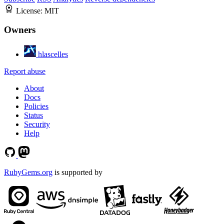
License:
MIT
Owners
hlascelles
Report abuse
About
Docs
Policies
Status
Security
Help
RubyGems.org
is supported by