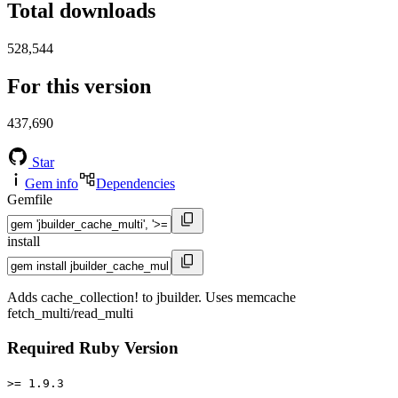
Total downloads
528,544
For this version
437,690
Star
Gem info
Dependencies
Gemfile
install
Adds cache_collection! to jbuilder. Uses memcache
fetch_multi/read_multi
Required Ruby Version
>= 1.9.3