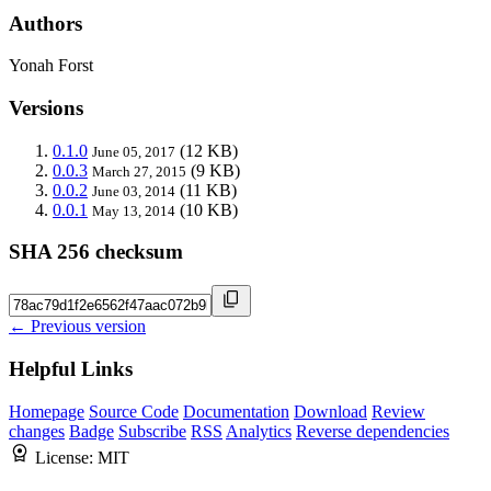
Authors
Yonah Forst
Versions
0.1.0
(12 KB)
June 05, 2017
0.0.3
(9 KB)
March 27, 2015
0.0.2
(11 KB)
June 03, 2014
0.0.1
(10 KB)
May 13, 2014
SHA 256 checksum
← Previous version
Helpful Links
Homepage
Source Code
Documentation
Download
Review
changes
Badge
Subscribe
RSS
Analytics
Reverse dependencies
License:
MIT