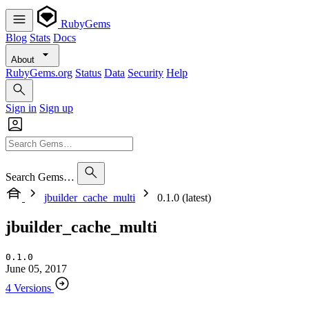
RubyGems
Blog
Stats
Docs
About
RubyGems.org
Status
Data
Security
Help
Sign in
Sign up
Search Gems…
jbuilder_cache_multi
0.1.0 (latest)
jbuilder_cache_multi
0.1.0
June 05, 2017
4 Versions