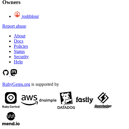
Owners
joshblour
Report abuse
About
Docs
Policies
Status
Security
Help
RubyGems.org
is supported by