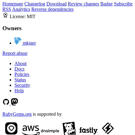
Homepage
Changelog
Download
Review changes
Badge
Subscribe
RSS
Analytics
Reverse dependencies
License:
MIT
Owners
mkjaer
Report abuse
About
Docs
Policies
Status
Security
Help
RubyGems.org
is supported by