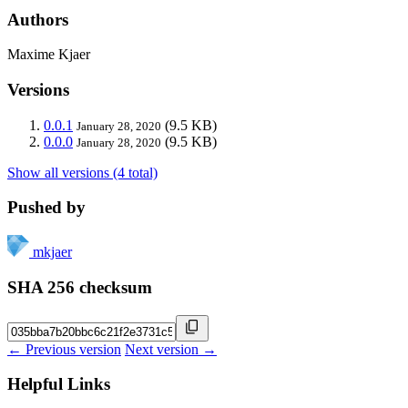
Authors
Maxime Kjaer
Versions
0.0.1
(9.5 KB)
January 28, 2020
0.0.0
(9.5 KB)
January 28, 2020
Show all versions (4 total)
Pushed by
mkjaer
SHA 256 checksum
← Previous version
Next version →
Helpful Links