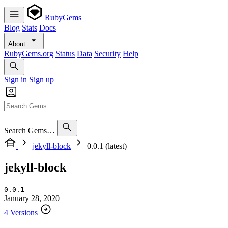
RubyGems
Blog
Stats
Docs
About
RubyGems.org
Status
Data
Security
Help
Sign in
Sign up
Search Gems…
jekyll-block
0.0.1 (latest)
jekyll-block
0.0.1
January 28, 2020
4 Versions