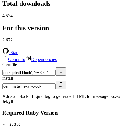
Total downloads
4,534
For this version
2,672
Star
Gem info
Dependencies
Gemfile
install
Adds a "block" Liquid tag to generate HTML for message boxes in
Jekyll
Required Ruby Version
>= 2.3.0