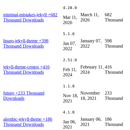
4.28.0
minimal-mistakes-jekyll
+682
March 11,
682
Mar 11,
Thousand Downloads
2026
Thousand
2026
5.1.0
linaro-jekyll-theme
+598
January 07,
598
Jan 07,
Thousand Downloads
2022
Thousand
2022
2.51.0
jekyll-theme-centos
+416
February 11,
416
Feb 11,
Thousand Downloads
2024
Thousand
2024
1.1.8
futuro
+233 Thousand
November
233
Nov 18,
Downloads
18, 2021
Thousand
2021
4.1.0
alembic-jekyll-theme
+186
January 06,
186
Jan 06,
Thousand Downloads
2021
Thousand
2021