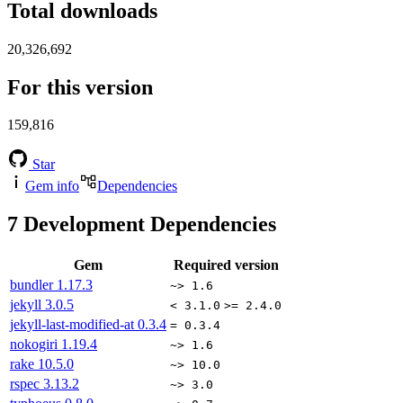
Total downloads
20,326,692
For this version
159,816
Star
Gem info
Dependencies
7
Development Dependencies
Gem
Required version
bundler
1.17.3
~> 1.6
jekyll
3.0.5
< 3.1.0
>= 2.4.0
jekyll-last-modified-at
0.3.4
= 0.3.4
nokogiri
1.19.4
~> 1.6
rake
10.5.0
~> 10.0
rspec
3.13.2
~> 3.0