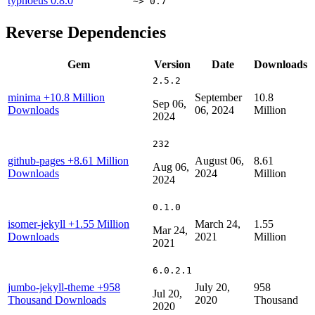
typhoeus
0.8.0
~> 0.7
Reverse Dependencies
Gem
Version
Date
Downloads
2.5.2
minima
+10.8 Million
September
10.8
Sep 06,
Downloads
06, 2024
Million
2024
232
github-pages
+8.61 Million
August 06,
8.61
Aug 06,
Downloads
2024
Million
2024
0.1.0
isomer-jekyll
+1.55 Million
March 24,
1.55
Mar 24,
Downloads
2021
Million
2021
6.0.2.1
jumbo-jekyll-theme
+958
July 20,
958
Jul 20,
Thousand Downloads
2020
Thousand
2020