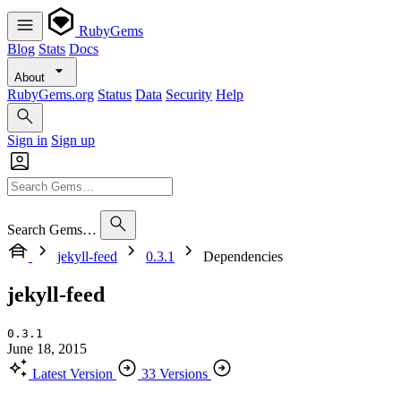
RubyGems
Blog
Stats
Docs
About
RubyGems.org
Status
Data
Security
Help
Sign in
Sign up
Search Gems…
jekyll-feed
0.3.1
Dependencies
jekyll-feed
0.3.1
June 18, 2015
Latest Version
33 Versions