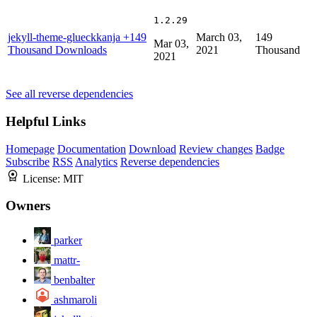
1.2.29
jekyll-theme-glueckkanja
+149
March 03,
149
Mar 03,
Thousand Downloads
2021
Thousand
2021
See all reverse dependencies
Helpful Links
Homepage
Documentation
Download
Review changes
Badge
Subscribe
RSS
Analytics
Reverse dependencies
License:
MIT
Owners
parker
mattr-
benbalter
ashmaroli