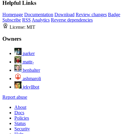
Helpful Links
Homepage
Documentation
Download
Review changes
Badge
Subscribe
RSS
Analytics
Reverse dependencies
License:
MIT
Owners
parker
mattr-
benbalter
ashmaroli
jekyllbot
Report abuse
About
Docs
Policies
Status
Security