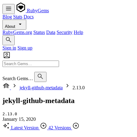
RubyGems
Blog
Stats
Docs
About
RubyGems.org
Status
Data
Security
Help
Sign in
Sign up
Search Gems…
jekyll-github-metadata
2.13.0
jekyll-github-metadata
2.13.0
January 15, 2020
Latest Version
42 Versions