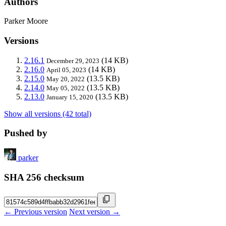
Authors
Parker Moore
Versions
2.16.1
(14 KB)
December 29, 2023
2.16.0
(14 KB)
April 05, 2023
2.15.0
(13.5 KB)
May 20, 2022
2.14.0
(13.5 KB)
May 05, 2022
2.13.0
(13.5 KB)
January 15, 2020
Show all versions (42 total)
Pushed by
parker
SHA 256 checksum
← Previous version
Next version →