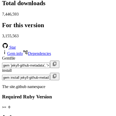
Total downloads
7,446,593
For this version
3,155,563
Star
Gem info
Dependencies
Gemfile
install
The site.github namespace
Required Ruby Version
>= 0