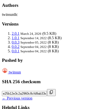
Authors
twinsunllc
Versions
2.0.1
(9.5 KB)
March 24, 2026
1.0.1
(8.5 KB)
September 14, 2022
0.0.3
(8 KB)
September 05, 2022
0.0.2
(8 KB)
September 04, 2022
0.0.1
(8 KB)
September 04, 2022
Pushed by
twinsun
SHA 256 checksum
← Previous version
Helpful Links