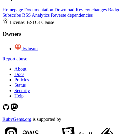
Homepage
Documentation
Download
Review changes
Badge
Subscribe
RSS
Analytics
Reverse dependencies
License:
BSD 3-Clause
Owners
twinsun
Report abuse
About
Docs
Policies
Status
Security
Help
RubyGems.org
is supported by