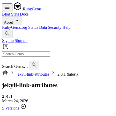
RubyGems
Blog
Stats
Docs
About
RubyGems.org
Status
Data
Security
Help
Sign in
Sign up
Search Gems…
jekyll-link-attributes
2.0.1 (latest)
jekyll-link-attributes
2.0.1
March 24, 2026
5 Versions