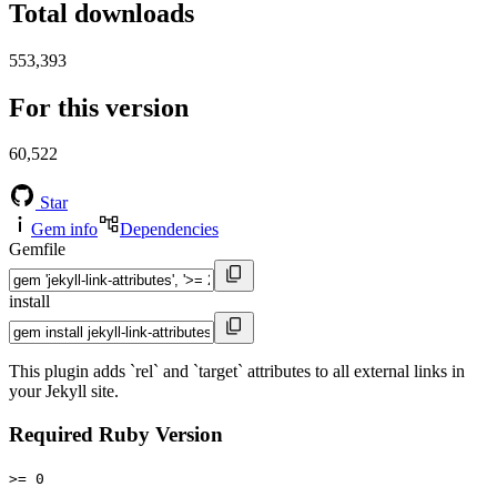
Total downloads
553,393
For this version
60,522
Star
Gem info
Dependencies
Gemfile
install
This plugin adds `rel` and `target` attributes to all external links in
your Jekyll site.
Required Ruby Version
>= 0