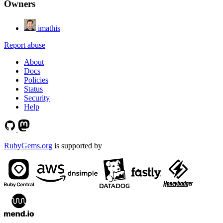
Owners
imathis
Report abuse
About
Docs
Policies
Status
Security
Help
RubyGems.org
is supported by