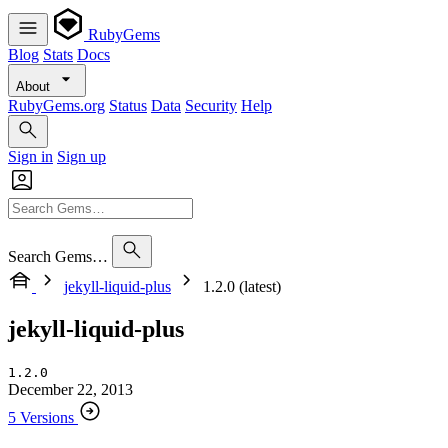
RubyGems
Blog
Stats
Docs
About
RubyGems.org
Status
Data
Security
Help
Sign in
Sign up
Search Gems…
jekyll-liquid-plus
1.2.0 (latest)
jekyll-liquid-plus
1.2.0
December 22, 2013
5 Versions