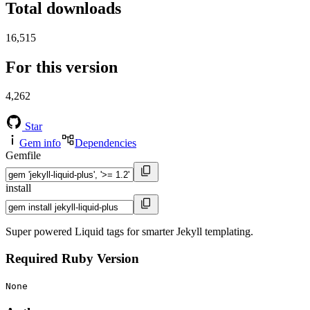
Total downloads
16,515
For this version
4,262
Star
Gem info
Dependencies
Gemfile
install
Super powered Liquid tags for smarter Jekyll templating.
Required Ruby Version
None