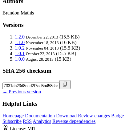
Authors
Brandon Mathis
Versions
1.2.0
(15.5 KB)
December 22, 2013
1.1.0
(16 KB)
November 18, 2013
1.0.2
(15.5 KB)
November 04, 2013
1.0.1
(15.5 KB)
October 22, 2013
1.0.0
(15 KB)
August 28, 2013
SHA 256 checksum
← Previous version
Helpful Links
Homepage
Documentation
Download
Review changes
Badge
Subscribe
RSS
Analytics
Reverse dependencies
License:
MIT