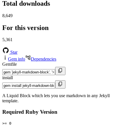
Total downloads
8,649
For this version
5,361
Star
Gem info
Dependencies
Gemfile
install
A Liquid Block which lets you use markdown in any Jekyll
template.
Required Ruby Version
>= 0