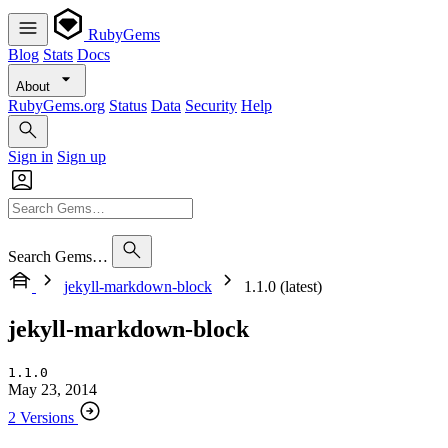
RubyGems
Blog
Stats
Docs
About
RubyGems.org
Status
Data
Security
Help
Sign in
Sign up
Search Gems…
jekyll-markdown-block
1.1.0 (latest)
jekyll-markdown-block
1.1.0
May 23, 2014
2 Versions