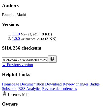
Authors
Brandon Mathis
Versions
1.1.0
(8 KB)
May 23, 2014
1.0.0
(8 KB)
October 24, 2013
SHA 256 checksum
← Previous version
Helpful Links
Homepage
Documentation
Download
Review changes
Badge
Subscribe
RSS
Analytics
Reverse dependencies
License:
MIT
Owners